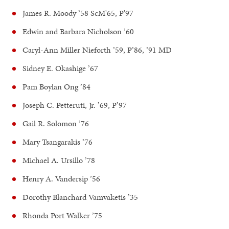
James R. Moody ’58 ScM'65, P'97
Edwin and Barbara Nicholson ’60
Caryl-Ann Miller Nieforth ’59, P’86, ’91 MD
Sidney E. Okashige ’67
Pam Boylan Ong ’84
Joseph C. Petteruti, Jr. ’69, P’97
Gail R. Solomon ’76
Mary Tsangarakis ’76
Michael A. Ursillo ’78
Henry A. Vandersip ’56
Dorothy Blanchard Vamvaketis ’35
Rhonda Port Walker ’75