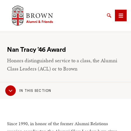
Brown University Alumni & Friends
Search
Men
Nan Tracy ’46 Award
Honors distinguished service to a class, the Alumni
SEARCH
Class Leaders (ACL) or to Brown
Sub
IN THIS SECTION
Navigation
Since 1990, in honor of the former Alumni Relations