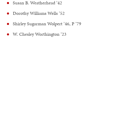
Susan B. Weatherhead ’42
Dorothy Williams Wells ’52
Shirley Sugarman Wolpert ’46, P ’79
W. Chesley Worthington ’23