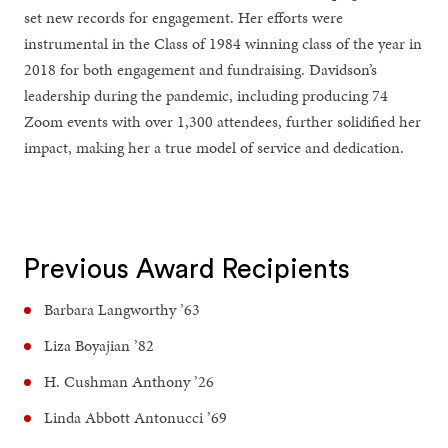
set new records for engagement. Her efforts were
instrumental in the Class of 1984 winning class of the year in
2018 for both engagement and fundraising. Davidson’s
leadership during the pandemic, including producing 74
Zoom events with over 1,300 attendees, further solidified her
impact, making her a true model of service and dedication.
Previous Award Recipients
Barbara Langworthy ’63
Liza Boyajian ’82
H. Cushman Anthony ’26
Linda Abbott Antonucci ’69