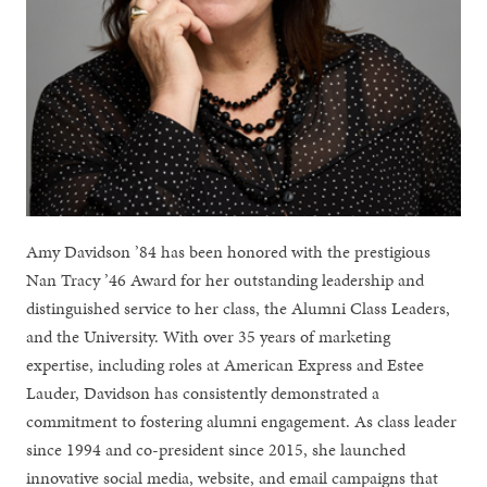
Amy Davidson ’84 has been honored with the prestigious
Nan Tracy ’46 Award for her outstanding leadership and
distinguished service to her class, the Alumni Class Leaders,
and the University. With over 35 years of marketing
expertise, including roles at American Express and Estee
Lauder, Davidson has consistently demonstrated a
commitment to fostering alumni engagement. As class leader
since 1994 and co-president since 2015, she launched
innovative social media, website, and email campaigns that