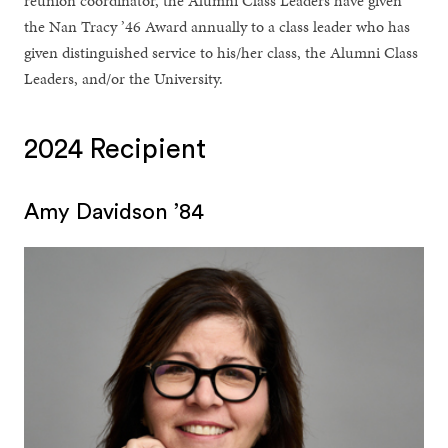
reunion coordinator, the Alumni Class Leaders have given
the Nan Tracy ’46 Award annually to a class leader who has
given distinguished service to his/her class, the Alumni Class
Leaders, and/or the University.
2024 Recipient
Amy Davidson ’84