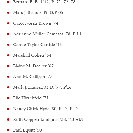
Bernard E. Bell ’42, P ’71 ’72 ’78
Mars J. Bishop '49, G.P.'05
Carol Norris Brown '74
Adrienne Muller Camesas ’78, P’14
Carole Taylor Carlisle ’43
Marshall Cohen ’54
Elaine M. Decker ’67
Ann M. Galligan ’77
Mark J. Hauser, M.D. '77, P'16
Elie Hirschfeld ’71
Nancy Chick Hyde ’80, P’17, P’17
Ruth Coppen Lindquist ’38, ’43 AM
Paul Lipsitt '50