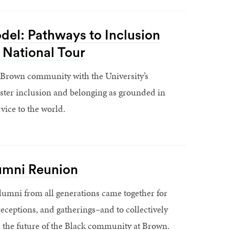
el: Pathways to Inclusion
 National Tour
 Brown community with the University’s
oster inclusion and belonging as grounded in
vice to the world.
umni Reunion
lumni from all generations came together for
receptions, and gatherings–and to collectively
 the future of the Black community at Brown.