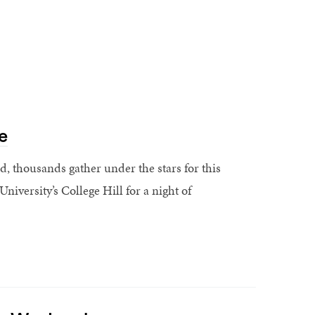
e
 thousands gather under the stars for this
iversity’s College Hill for a night of