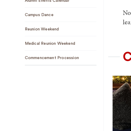
Alumni Events Calendar
Navigation
No 
Campus Dance
le
Reunion Weekend
Medical Reunion Weekend
C
Commencement Procession