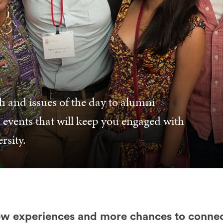
h and issues of the day to alumni
 events that will keep you engaged with
rsity.
w experiences and more chances to connec