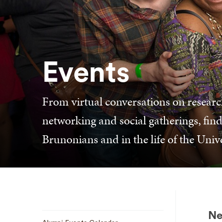
Events
From virtual conversations on researc
networking and social gatherings, find
Brunonians and in the life of the Unive
Sub
Ne