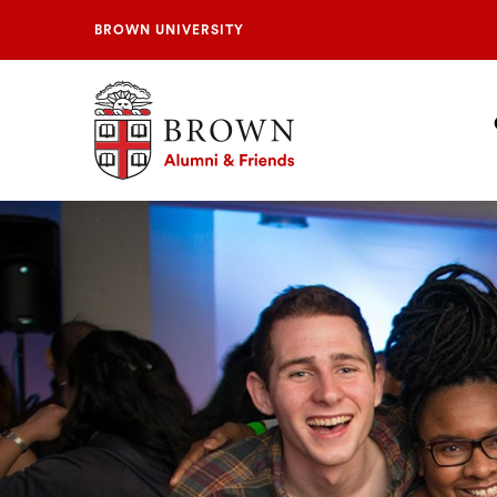
BROWN UNIVERSITY
Brown University Alumni & Friends
S
N