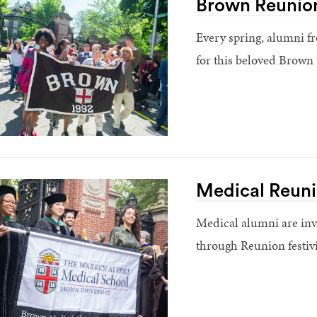
Brown Reunio
Every spring, alumni fr
for this beloved Brown 
Medical Reun
Medical alumni are inv
through Reunion festivi