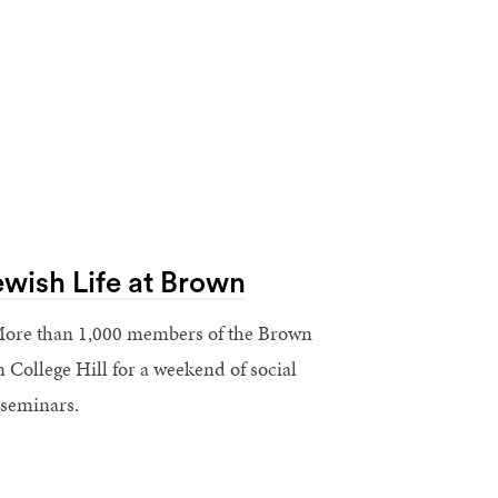
ewish Life at Brown
ore than 1,000 members of the Brown
College Hill for a weekend of social
 seminars.