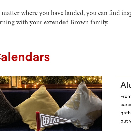
matter where you have landed, you can find inspi
arning with your extended Brown family.
alendars
Al
From
care
gath
out 