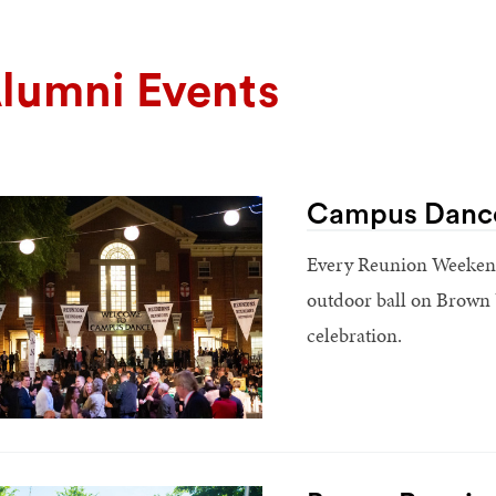
lumni Events
Campus Danc
Every Reunion Weekend,
outdoor ball on Brown Un
celebration.