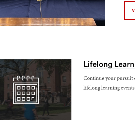
V
Lifelong Learn
Continue your pursuit 
lifelong learning event