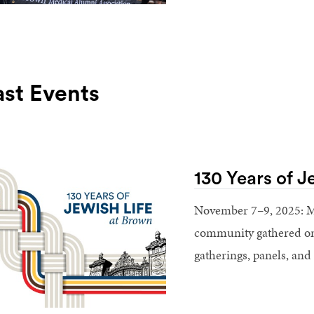
ast Events
130 Years of J
November 7–9, 2025: M
community gathered on 
gatherings, panels, and