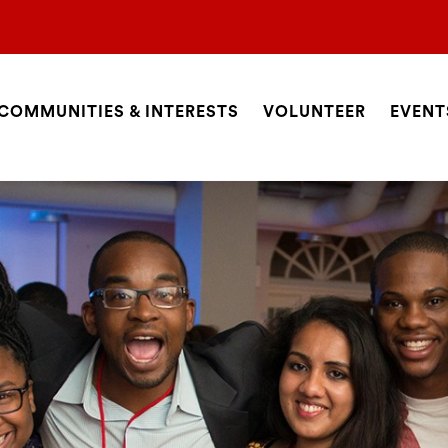
COMMUNITIES & INTERESTS
VOLUNTEER
EVENT
ite
avigation
SEARCH