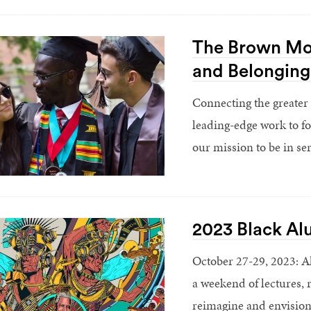
The Brown Mod
and Belonging
Connecting the greater
leading-edge work to f
our mission to be in ser
2023 Black Al
October 27-29, 2023: A
a weekend of lectures, 
reimagine and envision