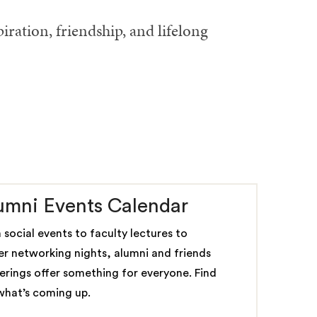
ration, friendship, and lifelong
umni Events Calendar
 social events to faculty lectures to
er networking nights, alumni and friends
erings offer something for everyone. Find
what’s coming up.