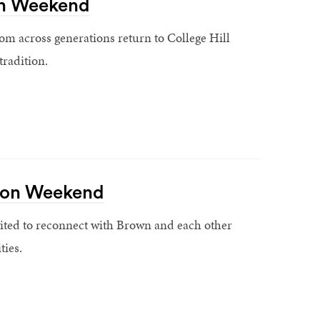
n Weekend
om across generations return to College Hill
tradition.
ion Weekend
ited to reconnect with Brown and each other
ties.