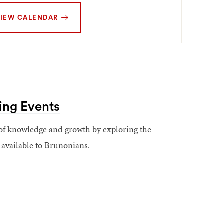
IEW CALENDAR
ing Events
of knowledge and growth by exploring the
s available to Brunonians.