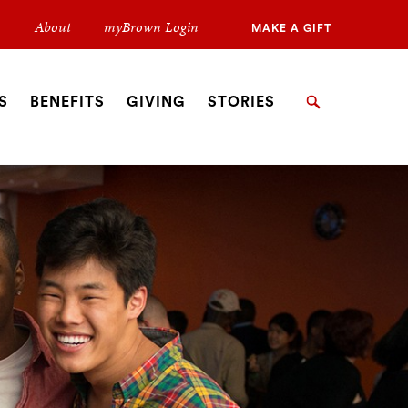
Secondary
About
myBrown Login
MAKE A GIFT
Navigation
Navigation
S
BENEFITS
GIVING
STORIES
Search