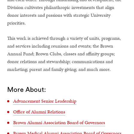
Division cultivates philanthropic investments that align
donor interests and passions with strategic University
priorities.
This work is achieved through a variety of units, programs,
and services including reunions and events; the Brown
Annual Fund; Brown Clubs, classes and affinity groups;
donor relations and stewardship; communications and
marketing; parent and family giving; and much more.
More About:
Advancement Senior Leadership
Office of Alumni Relations
Brown Alumni Association Board of Governors
Brown Medical Alumni Association Board of Governors