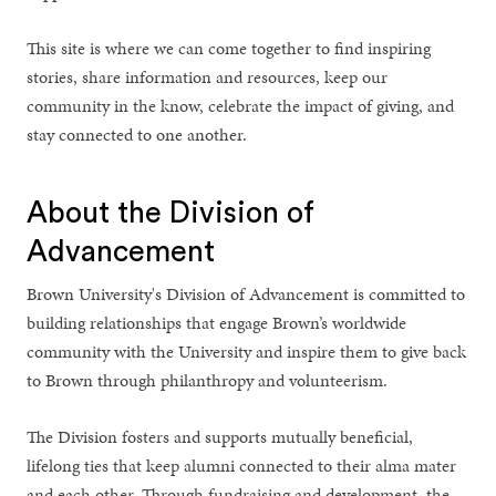
This site is where we can come together to find inspiring
stories, share information and resources, keep our
community in the know, celebrate the impact of giving, and
stay connected to one another.
About the Division of
Advancement
Brown University's Division of Advancement is committed to
building relationships that engage Brown’s worldwide
community with the University and inspire them to give back
to Brown through philanthropy and volunteerism.
The Division fosters and supports mutually beneficial,
lifelong ties that keep alumni connected to their alma mater
and each other. Through fundraising and development, the