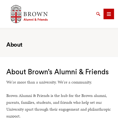
Brown University Alumni & Friends
Search
Men
About
SEARCH
About Brown’s Alumni & Friends
We're more than a university. We're a community.
Brown Alumni & Friends is the hub for the Brown alumni,
parents, families, students, and friends who help set our
University apart through their engagement and philanthropic
support.