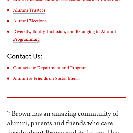
Alumni Trustees
Alumni Elections
Diversity, Equity, Inclusion, and Belonging in Alumni
Programming
Contact Us:
Contacts by Department and Program
Alumni & Friends on Social Media
“ Brown has an amazing community of
alumni, parents and friends who care
deeply about Brown and its future. They