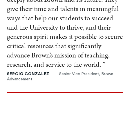
give their time and talents in meaningful
ways that help our students to succeed
and the University to thrive, and their
generous spirit makes it possible to secure
critical resources that significantly
advance Brown’s mission of teaching,
research, and service to the world. ”
SERGIO GONZALEZ
Senior Vice President, Brown
Advancement