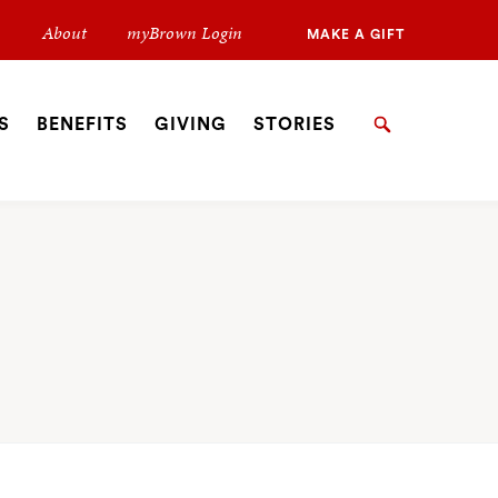
Secondary
About
myBrown Login
MAKE A GIFT
Navigation
Navigation
S
BENEFITS
GIVING
STORIES
Search