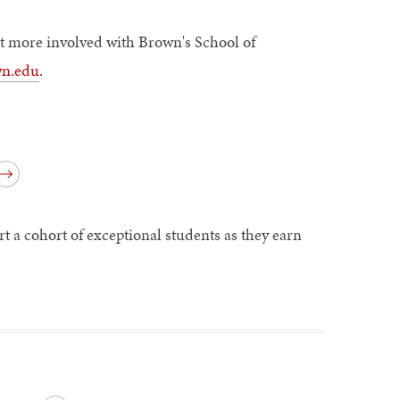
get more involved with Brown's School of
n.edu
.
a cohort of exceptional students as they earn