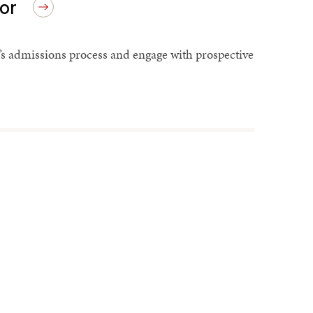
or
’s admissions process and engage with prospective