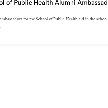
ol of Public Health Alumni Ambassad
mbassadors for the School of Public Health aid in the school
.