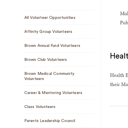
Mul
Sub
All Volunteer Opportunities
Navigation
Pub
Affinity Group Volunteers
Brown Annual Fund Volunteers
Heal
Brown Club Volunteers
Health E
Brown Medical Community
Volunteers
their Ma
Career & Mentoring Volunteers
Class Volunteers
Parents Leadership Council