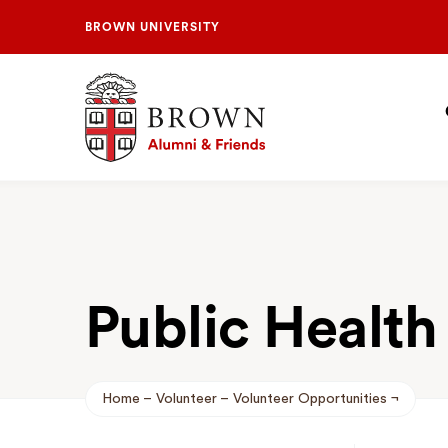
BROWN UNIVERSITY
Brown University Alumni & Friends
S
N
Public Health
Home
Volunteer
Volunteer Opportunities
Breadcrumb