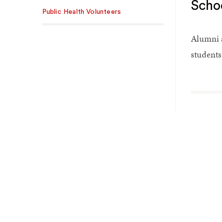
Scho
Public Health Volunteers
Alumni a
students