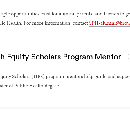
tiple opportunities exist for alumni, parents, and friends to 
lic Health. For more information, contact
SPH-alumni@brow
th Equity Scholars Program Mentor
quity Scholars (HES) program mentors help guide and support 
ster of Public Health degree.