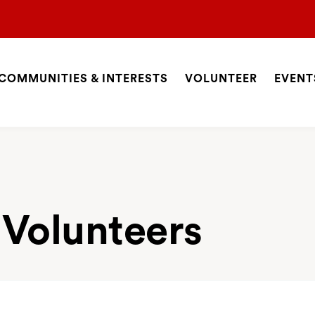
COMMUNITIES & INTERESTS
VOLUNTEER
EVENT
ite
avigation
SEARCH
 Volunteers