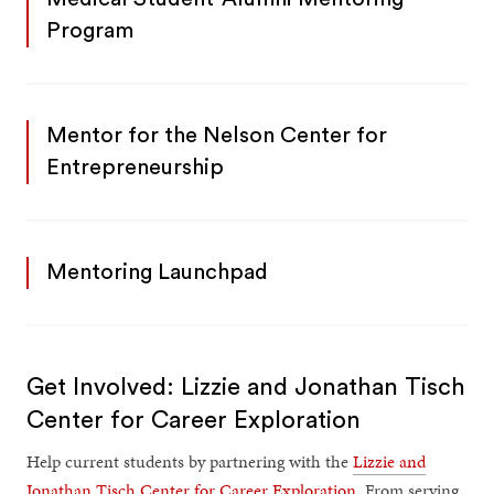
Program
Mentor for the Nelson Center for
Entrepreneurship
Mentoring Launchpad
Get Involved: Lizzie and Jonathan Tisch
Center for Career Exploration
Help current students by partnering with the
Lizzie and
Jonathan Tisch Center for Career Exploration
. From serving