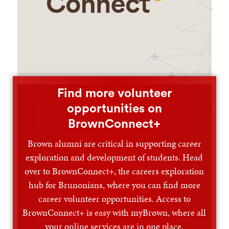
Find more volunteer
opportunities on
BrownConnect+
Brown alumni are critical in supporting career
exploration and development of students. Head
over to BrownConnect+, the careers exploration
hub for Brunonians, where you can find more
career volunteer opportunities. Access to
BrownConnect+ is easy with myBrown, where all
your online services are in one place.