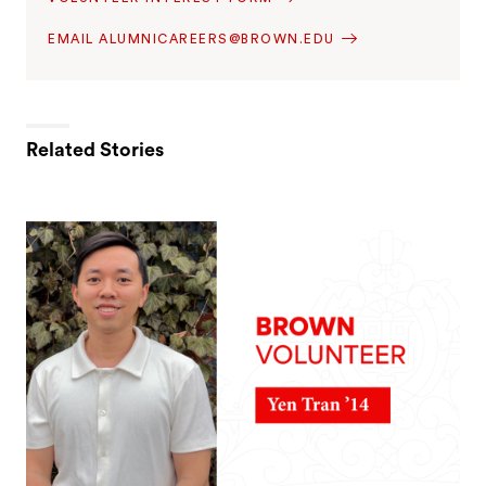
EMAIL ALUMNICAREERS@BROWN.EDU
Related Stories