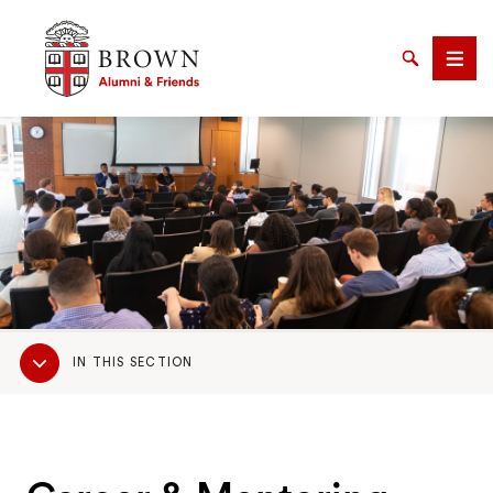
Brown University Alumni & Friends
Search
Men
SEARCH
Sub
IN THIS SECTION
Navigation