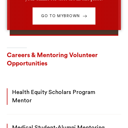
GO TO MYBROWN
Careers & Mentoring Volunteer
Opportunities
Health Equity Scholars Program
Mentor
Medical Student-Alumni Mentoring