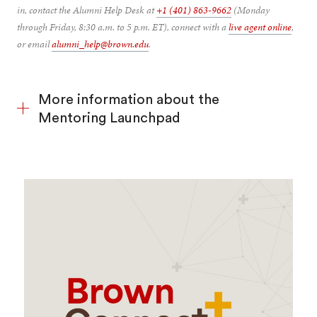
in, contact the Alumni Help Desk at
+1 (401) 863-9662
(Monday
through Friday, 8:30 a.m. to 5 p.m. ET), connect with a
live agent online
,
or email
alumni_help@brown.edu
.
More information about the
Mentoring Launchpad