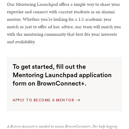
Our Mentoring Launchpad offers a simple way to share your
expertise and connect with current students as an alumni
mentor. Whether you’re looking for a 1:1 academic year
match or just to offer ad hoc advice, our team will match you
with the mentoring community that best fits your interests
and availability.
To get started, fill out the
Mentoring Launchpad application
form on BrownConnect+.
APPLY TO BECOME A MENTOR
A Brown Account is needed to access BrownConnect+. For help logging