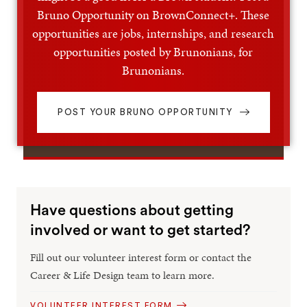
Bruno Opportunity on BrownConnect+. These
opportunities are jobs, internships, and research
opportunities posted by Brunonians, for
Brunonians.
POST YOUR BRUNO OPPORTUNITY
Have questions about getting
involved or want to get started?
Fill out our volunteer interest form or contact the
Career & Life Design team to learn more.
VOLUNTEER INTEREST FORM