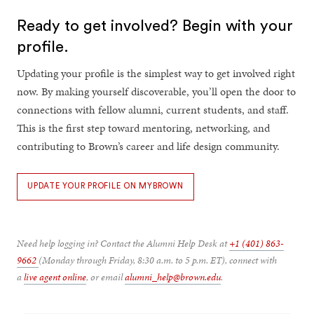
Ready to get involved? Begin with your
profile.
Updating your profile is the simplest way to get involved right
now. By making yourself discoverable, you’ll open the door to
connections with fellow alumni, current students, and staff.
This is the first step toward mentoring, networking, and
contributing to Brown’s career and life design community.
UPDATE YOUR PROFILE ON MYBROWN
Need help logging in? Contact the Alumni Help Desk at
+1 (401) 863-
9662
(Monday through Friday, 8:30 a.m. to 5 p.m. ET), connect with
a
live agent online
, or email
alumni_help@brown.edu
.