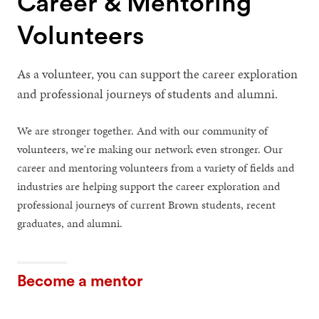
Career & Mentoring
Volunteers
As a volunteer, you can support the career exploration
and professional journeys of students and alumni.
We are stronger together. And with our community of
volunteers, we're making our network even stronger. Our
career and mentoring volunteers from a variety of fields and
industries are helping support the career exploration and
professional journeys of current Brown students, recent
graduates, and alumni.
Become a mentor