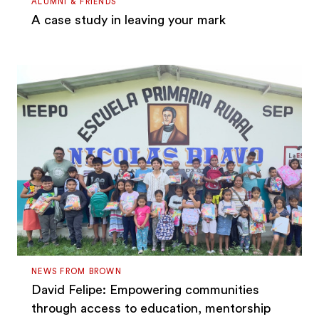
ALUMNI & FRIENDS
A case study in leaving your mark
NEWS FROM BROWN
David Felipe: Empowering communities
through access to education, mentorship