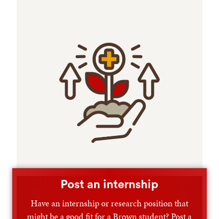
Post an internship
Have an internship or research position that
might be a good fit for a Brown student? Post a