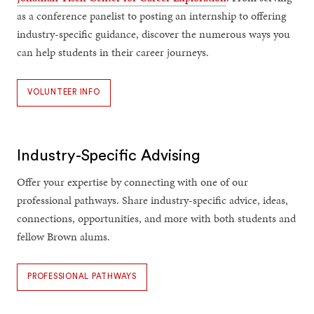
as a conference panelist to posting an internship to offering
industry-specific guidance, discover the numerous ways you
can help students in their career journeys.
VOLUNTEER INFO
Industry-Specific Advising
Offer your expertise by connecting with one of our
professional pathways. Share industry-specific advice, ideas,
connections, opportunities, and more with both students and
fellow Brown alums.
PROFESSIONAL PATHWAYS