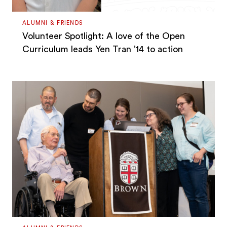
ALUMNI & FRIENDS
Volunteer Spotlight: A love of the Open
Curriculum leads Yen Tran ’14 to action