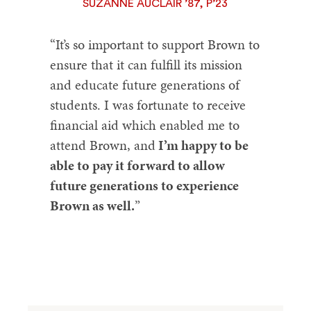
SUZANNE AUCLAIR ’87, P’23
“It’s so important to support Brown to
ensure that it can fulfill its mission
and educate future generations of
students. I was fortunate to receive
financial aid which enabled me to
attend Brown, and
I’m happy to be
able to pay it forward to allow
future generations to experience
Brown as well.
”