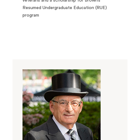
veterans and a scholarship for Brown’s
Resumed Undergraduate Education (RUE)
program