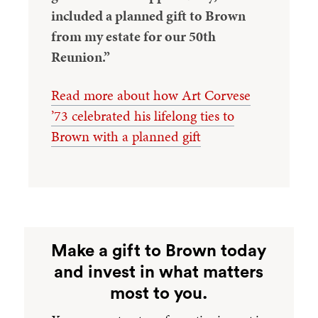
included a planned gift to Brown
from my estate for our 50th
Reunion.”
Read more about how Art Corvese
’73 celebrated his lifelong ties to
Brown with a planned gift
Make a gift to Brown today
and invest in what matters
most to you.