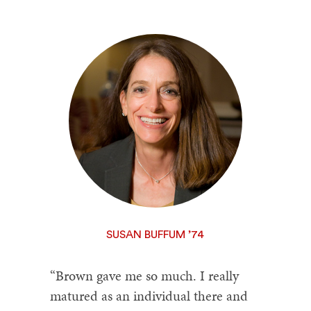
SUSAN BUFFUM ’74
“Brown gave me so much. I really
matured as an individual there and