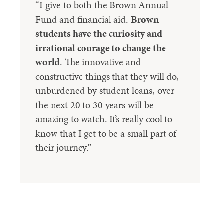
“I give to both the Brown Annual
Fund and financial aid.
Brown
students have the curiosity and
irrational courage to change the
world
. The innovative and
constructive things that they will do,
unburdened by student loans, over
the next 20 to 30 years will be
amazing to watch. It’s really cool to
know that I get to be a small part of
their journey.”