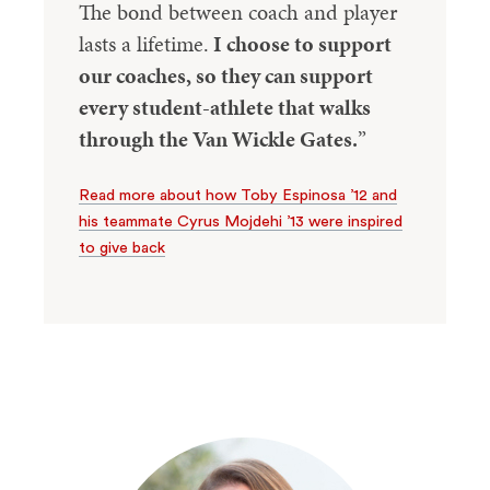
The bond between coach and player
lasts a lifetime.
I choose to support
our coaches, so they can support
every student-athlete that walks
through the Van Wickle Gates.
”
Read more about how Toby Espinosa ’12 and
his teammate Cyrus Mojdehi ’13 were inspired
to give back