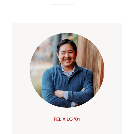
FELIX LO ’01