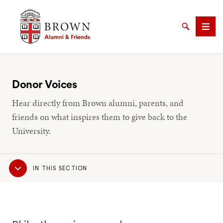
Brown University Alumni & Friends
Search
Men
Donor Voices
Hear directly from Brown alumni, parents, and
SEARCH
friends on what inspires them to give back to the
University.
Sub
IN THIS SECTION
Navigation