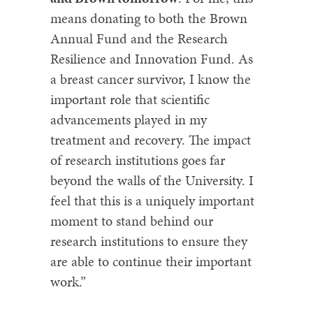
means donating to both the Brown
Annual Fund and the Research
Resilience and Innovation Fund. As
a breast cancer survivor, I know the
important role that scientific
advancements played in my
treatment and recovery. The impact
of research institutions goes far
beyond the walls of the University. I
feel that this is a uniquely important
moment to stand behind our
research institutions to ensure they
are able to continue their important
work.”