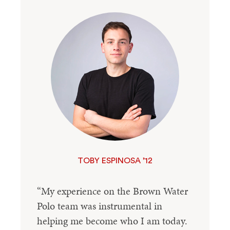
TOBY ESPINOSA ’12
“My experience on the Brown Water
Polo team was instrumental in
helping me become who I am today.