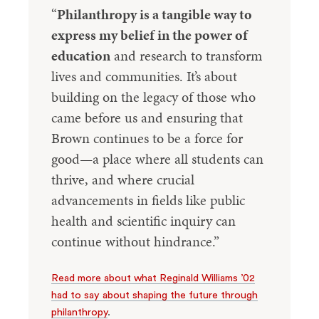
“
Philanthropy is a tangible way to
express my belief in the power of
education
and research to transform
lives and communities. It’s about
building on the legacy of those who
came before us and ensuring that
Brown continues to be a force for
good—a place where all students can
thrive, and where crucial
advancements in fields like public
health and scientific inquiry can
continue without hindrance.”
Read more about what Reginald Williams ’02
had to say about shaping the future through
philanthropy
.