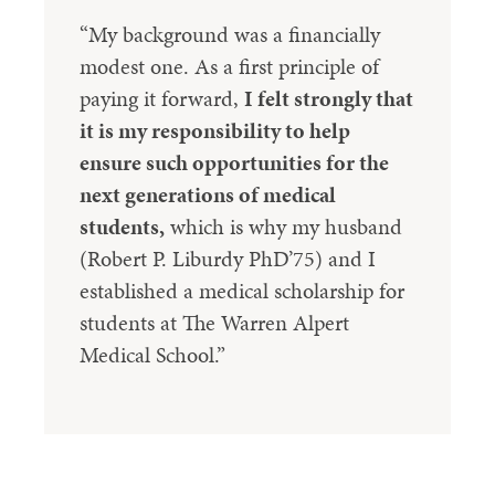
“My background was a financially
modest one. As a first principle of
paying it forward,
I felt strongly that
it is my responsibility to help
ensure such opportunities for the
next generations of medical
students,
which is why my husband
(Robert P. Liburdy PhD’75) and I
established a medical scholarship for
students at The Warren Alpert
Medical School.”