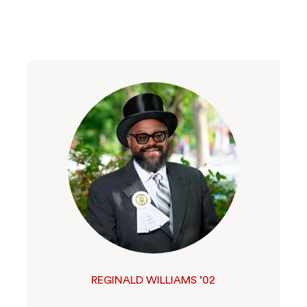
REGINALD WILLIAMS ’02