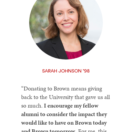
SARAH JOHNSON ’98
“Donating to Brown means giving
back to the University that gave us all
so much.
I encourage my fellow
alumni to consider the impact they
would like to have on Brown today
and Brown tomorrow
. For me, this