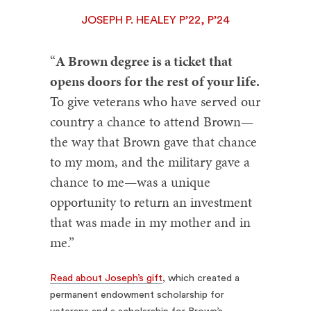
JOSEPH P. HEALEY P’22, P’24
“
A Brown degree is a ticket that
opens doors for the rest of your life.
To give veterans who have served our
country a chance to attend Brown—
the way that Brown gave that chance
to my mom, and the military gave a
chance to me—was a unique
opportunity to return an investment
that was made in my mother and in
me.”
Read about Joseph’s gift
, which created a
permanent endowment scholarship for