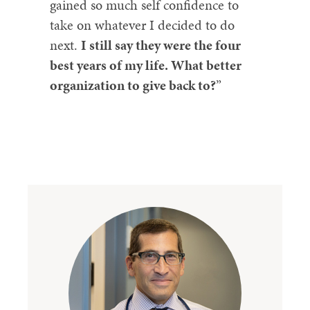
gained so much self confidence to
take on whatever I decided to do
next.
I still say they were the four
best years of my life. What better
organization to give back to?
”