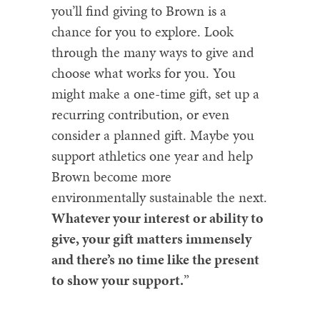
you’ll find giving to Brown is a
chance for you to explore. Look
through the many ways to give and
choose what works for you. You
might make a one-time gift, set up a
recurring contribution, or even
consider a planned gift. Maybe you
support athletics one year and help
Brown become more
environmentally sustainable the next.
Whatever your interest or ability to
give, your gift matters immensely
and there’s no time like the present
to show your support.
”