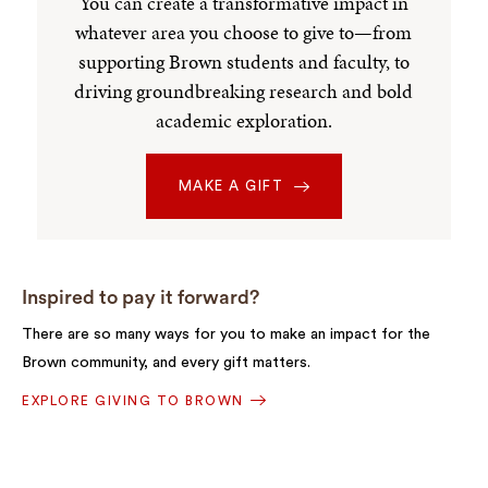
You can create a transformative impact in
whatever area you choose to give to—from
supporting Brown students and faculty, to
driving groundbreaking research and bold
academic exploration.
MAKE A GIFT
Inspired to pay it forward?
There are so many ways for you to make an impact for the
Brown community, and every gift matters.
EXPLORE GIVING TO BROWN