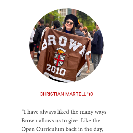
CHRISTIAN MARTELL ’10
“I have always liked the many ways
Brown allows us to give. Like the
Open Curriculum back in the day,