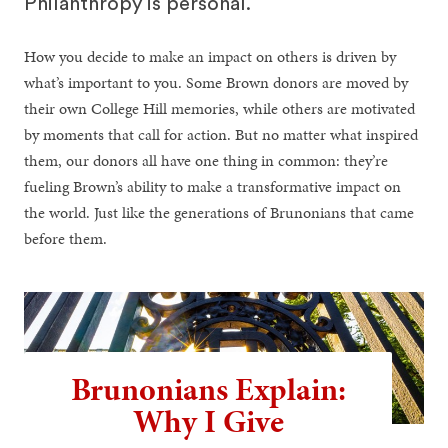
Philanthropy is personal.
How you decide to make an impact on others is driven by
what’s important to you. Some Brown donors are moved by
their own College Hill memories, while others are motivated
by moments that call for action. But no matter what inspired
them, our donors all have one thing in common: they’re
fueling Brown’s ability to make a transformative impact on
the world. Just like the generations of Brunonians that came
before them.
Brunonians Explain:
Why I Give