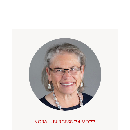
NORA L. BURGESS ’74 MD’77