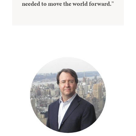
needed to move the world forward.
”