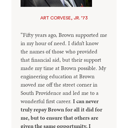
ART CORVESE, JR. ’73
“Fifty years ago, Brown supported me
in my hour of need. I didn’t know
the names of those who provided
that financial aid, but their support
made my time at Brown possible. My
engineering education at Brown
moved me off the street corner in
South Providence and led me to a
wonderful first career.
I can never
truly repay Brown for all it did for
me, but to ensure that others are
given the same opportunity, I