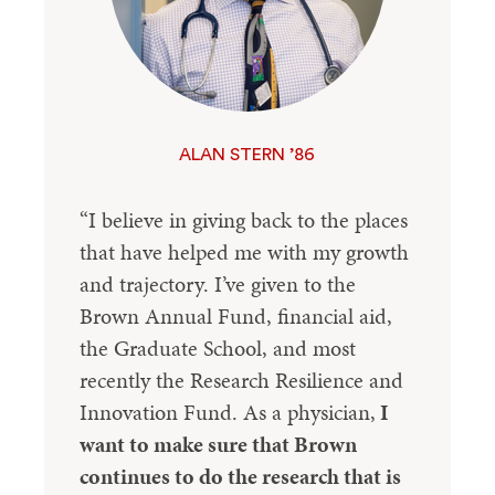
ALAN STERN ’86
“I believe in giving back to the places
that have helped me with my growth
and trajectory. I’ve given to the
Brown Annual Fund, financial aid,
the Graduate School, and most
recently the Research Resilience and
Innovation Fund. As a physician,
I
want to make sure that Brown
continues to do the research that is