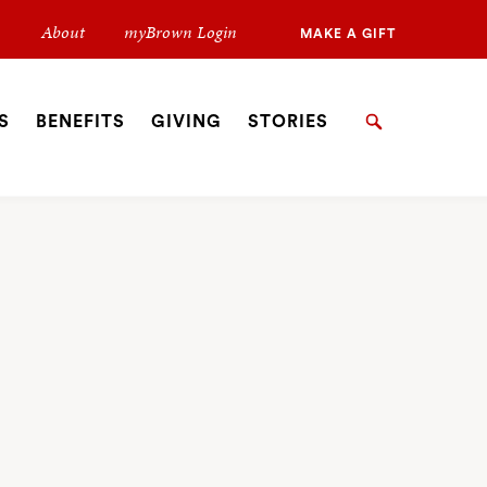
Secondary
About
myBrown Login
MAKE A GIFT
Navigation
Navigation
S
BENEFITS
GIVING
STORIES
Search