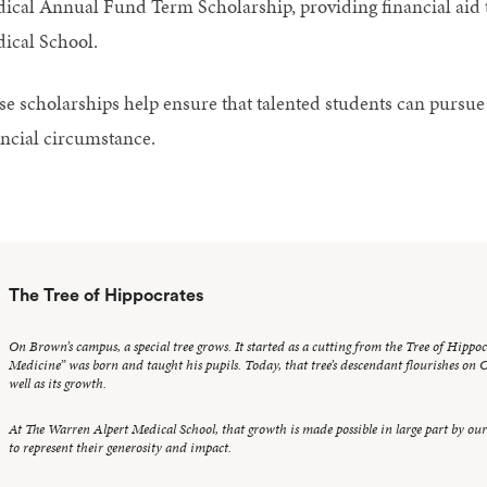
ical Annual Fund Term Scholarship, providing financial aid t
ical School.
se scholarships help ensure that talented students can pursu
ancial circumstance.
The Tree of Hippocrates
On Brown’s campus, a special tree grows. It started as a cutting from the Tree of Hippo
Medicine” was born and taught his pupils. Today, that tree’s descendant flourishes on Co
well as its growth.
At The Warren Alpert Medical School, that growth is made possible in large part by ou
to represent their generosity and impact.