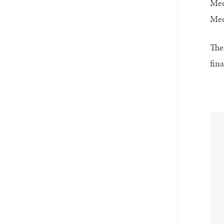
Med
Med
The
fin