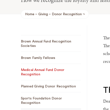
How we recognize the loyalty and lea
Home
Giving
Donor Recognition
Breadcrumb
The
Sub
Brown Annual Fund Recognition
Navigation
The
Societies
sch
Brown Family Fellows
rec
Medical Annual Fund Donor
Recognition
Planned Giving Donor Recognition
T
Sports Foundation Donor
Dea
Recognition
the