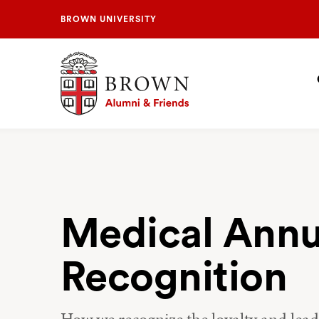
BROWN UNIVERSITY
Brown University Alumni & Friends
S
N
Medical Annu
Recognition