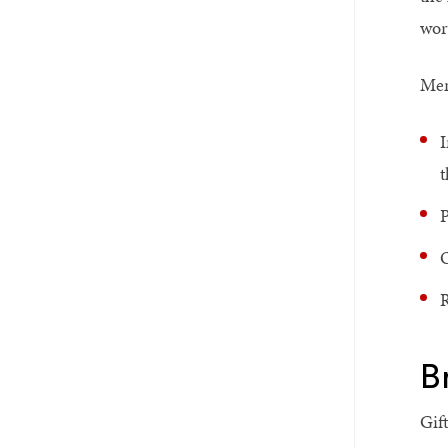
wor
Mem
I
t
P
O
R
B
Gif