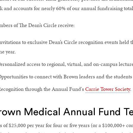
k and accounts for nearly 60% of our annual fundraising total
bers of The Dean’s Circle receive:
nvitations to exclusive Dean’s Circle recognition events held
he year.
ersonalized access to regional, virtual, and on-campus lectur
pportunities to connect with Brown leaders and the students 
ecognition through the Annual Fund's
Carrie Tower Society
.
rown Medical Annual Fund Te
ts of $25,000 per year for four or five years (or a $100,000+