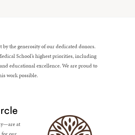
t by the generosity of our dedicated donors.
dical School’s highest priorities, including
and educational excellence. We are proud to
his work possible.
rcle
ly—are at
 for our