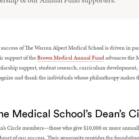
dership of our Annual Fund supporters.
 success of The Warren Alpert Medical School is driven in par
ir support of the
Brown Medical Annual Fund
advances the Me
olarship support, student research, curriculum development, 
ognize and thank the individuals whose philanthropy makes t
he Medical School’s Dean’s Ci
n’s Circle members—those who give $10,000 or more annual
 heart of our success. Their generosity provides the foundation