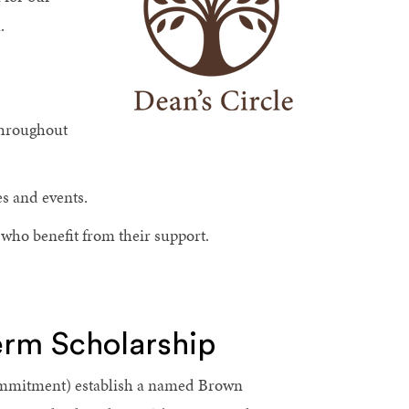
.
 throughout
es and events.
who benefit from their support.
rm Scholarship
 commitment) establish a named Brown