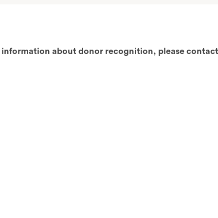
 information about donor recognition, please contact