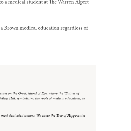
o a medical student at The Warren Alpert
e a Brown medical education regardless of
crates on the Greek island of Kos, where the “Father of
llege Hill, symbolizing the roots of medical education, as
r most dedicated donors. We chose the Tree of Hippocrates