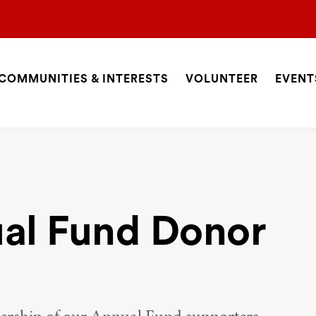
COMMUNITIES & INTERESTS
VOLUNTEER
EVENT
ite
avigation
SEARCH
al Fund Donor