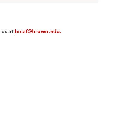
 us at
bmaf@brown.edu.