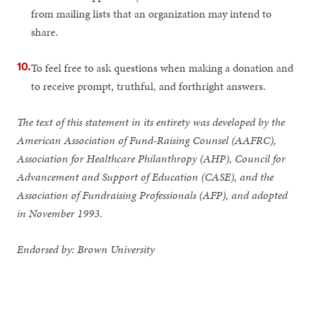
from mailing lists that an organization may intend to
share.
To feel free to ask questions when making a donation and
to receive prompt, truthful, and forthright answers.
The text of this statement in its entirety was developed by the
American Association of Fund-Raising Counsel (AAFRC),
Association for Healthcare Philanthropy (AHP), Council for
Advancement and Support of Education (CASE), and the
Association of Fundraising Professionals (AFP), and adopted
in November 1993.
Endorsed by: Brown University