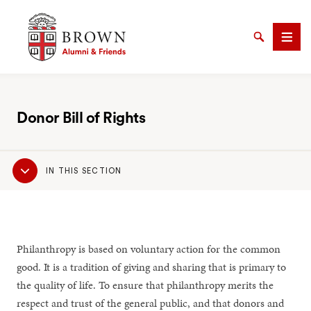
Brown University Alumni & Friends
Search
Men
Donor Bill of Rights
SEARCH
Sub
IN THIS SECTION
Navigation
Philanthropy is based on voluntary action for the common
good. It is a tradition of giving and sharing that is primary to
the quality of life. To ensure that philanthropy merits the
respect and trust of the general public, and that donors and