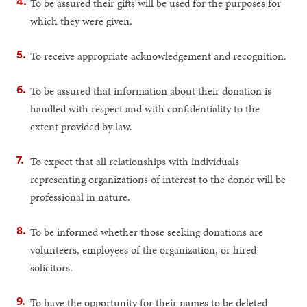
To be assured their gifts will be used for the purposes for
which they were given.
To receive appropriate acknowledgement and recognition.
To be assured that information about their donation is
handled with respect and with confidentiality to the
extent provided by law.
To expect that all relationships with individuals
representing organizations of interest to the donor will be
professional in nature.
To be informed whether those seeking donations are
volunteers, employees of the organization, or hired
solicitors.
To have the opportunity for their names to be deleted