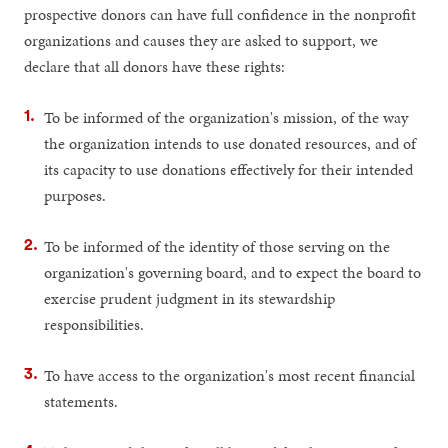
prospective donors can have full confidence in the nonprofit
organizations and causes they are asked to support, we
declare that all donors have these rights:
To be informed of the organization's mission, of the way
the organization intends to use donated resources, and of
its capacity to use donations effectively for their intended
purposes.
To be informed of the identity of those serving on the
organization's governing board, and to expect the board to
exercise prudent judgment in its stewardship
responsibilities.
To have access to the organization's most recent financial
statements.