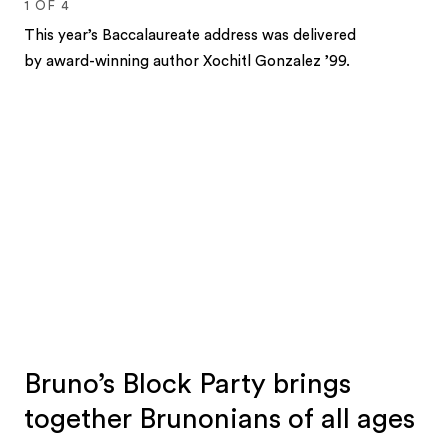
1
OF
4
This year’s Baccalaureate address was delivered
by award-winning author Xochitl Gonzalez ’99.
1
2
3
4
Bruno’s Block Party brings
together Brunonians of all ages