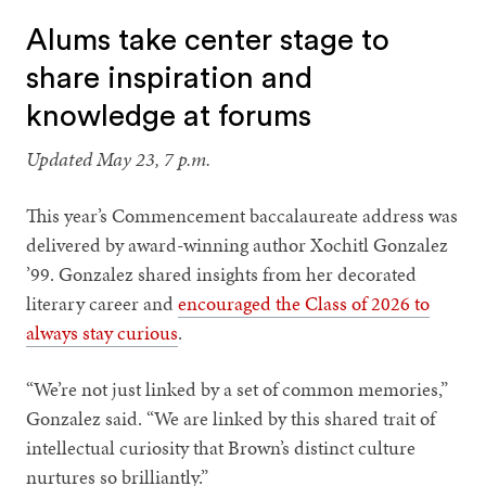
Alums take center stage to
share inspiration and
knowledge at forums
Updated May 23, 7 p.m.
This year’s Commencement baccalaureate address was
delivered by award-winning author Xochitl Gonzalez
’99. Gonzalez shared insights from her decorated
literary career and
encouraged the Class of 2026 to
always stay curious
.
“We’re not just linked by a set of common memories,”
Gonzalez said. “We are linked by this shared trait of
intellectual curiosity that Brown’s distinct culture
nurtures so brilliantly.”