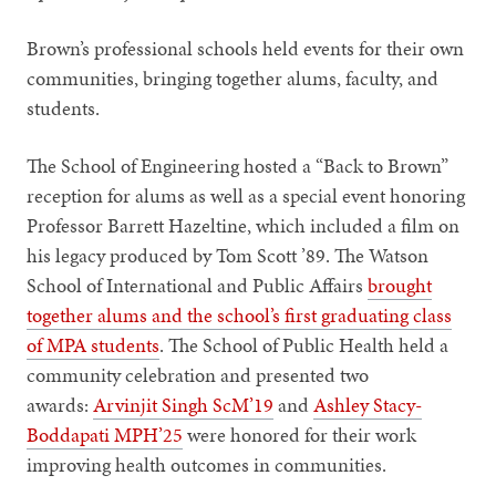
Brown’s professional schools held events for their own
communities, bringing together alums, faculty, and
students.
The School of Engineering hosted a “Back to Brown”
reception for alums as well as a special event honoring
Professor Barrett Hazeltine, which included a film on
his legacy produced by Tom Scott ’89. The Watson
School of International and Public Affairs
brought
together alums and the school’s first graduating class
of MPA students
. The School of Public Health held a
community celebration and presented two
awards:
Arvinjit Singh ScM’19
and
Ashley Stacy-
Boddapati MPH’25
were honored for their work
improving health outcomes in communities.