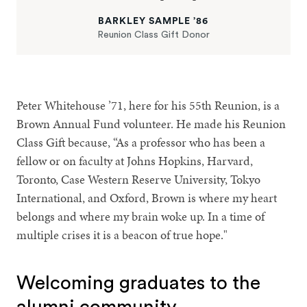
BARKLEY SAMPLE ’86
Reunion Class Gift Donor
Peter Whitehouse ’71, here for his 55th Reunion, is a
Brown Annual Fund volunteer. He made his Reunion
Class Gift because, “As a professor who has been a
fellow or on faculty at Johns Hopkins, Harvard,
Toronto, Case Western Reserve University, Tokyo
International, and Oxford, Brown is where my heart
belongs and where my brain woke up. In a time of
multiple crises it is a beacon of true hope."
Welcoming graduates to the
alumni community