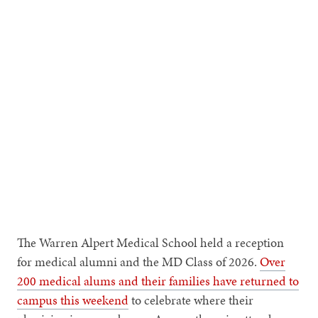
MUKESH K. JAIN
Dean of Medicine and Biological
Sciences
The Warren Alpert Medical School held a reception
for medical alumni and the MD Class of 2026.
Over
200 medical alums and their families have returned to
campus this weekend
to celebrate where their