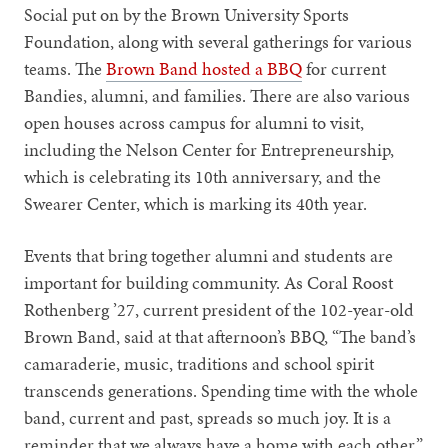
Social put on by the Brown University Sports
Foundation, along with several gatherings for various
teams. The
Brown Band hosted a BBQ
for current
Bandies, alumni, and families. There are also various
open houses across campus for alumni to visit,
including the Nelson Center for Entrepreneurship,
which is celebrating its 10th anniversary, and the
Swearer Center, which is marking its 40th year.
Events that bring together alumni and students are
important for building community. As Coral Roost
Rothenberg ’27, current president of the 102-year-old
Brown Band, said at that afternoon’s BBQ, “The band’s
camaraderie, music, traditions and school spirit
transcends generations. Spending time with the whole
band, current and past, spreads so much joy. It is a
reminder that we always have a home with each other.”