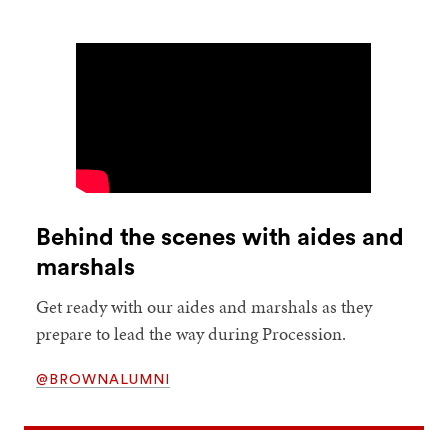
Behind the scenes with aides and
marshals
Get ready with our aides and marshals as they
prepare to lead the way during Procession.
@BROWNALUMNI