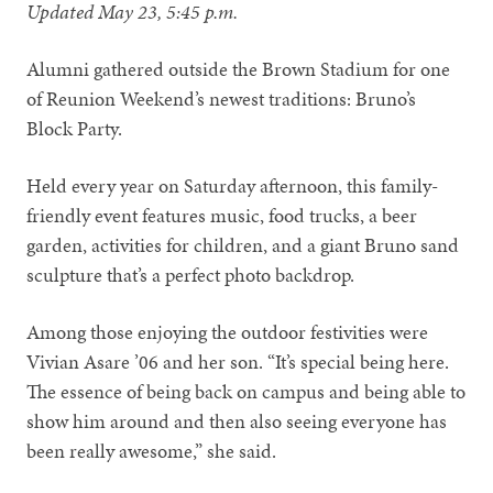
Updated May 23, 5:45 p.m.
Alumni gathered outside the Brown Stadium for one
of Reunion Weekend’s newest traditions: Bruno’s
Block Party.
Held every year on Saturday afternoon, this family-
friendly event features music, food trucks, a beer
garden, activities for children, and a giant Bruno sand
sculpture that’s a perfect photo backdrop.
Among those enjoying the outdoor festivities were
Vivian Asare ’06 and her son. “It’s special being here.
The essence of being back on campus and being able to
show him around and then also seeing everyone has
been really awesome,” she said.