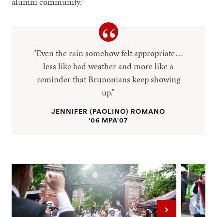
alumni community."
"Even the rain somehow felt appropriate…
less like bad weather and more like a
reminder that Brunonians keep showing
up.”
JENNIFER (PAOLINO) ROMANO
'06 MPA'07
Next