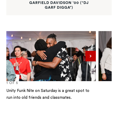
GARFIELD DAVIDSON ’00 (“DJ
GARF DIGGA”)
Next
1
OF
5
Unity Funk Nite on Saturday is a great spot to
run into old friends and classmates.
1
2
3
4
5