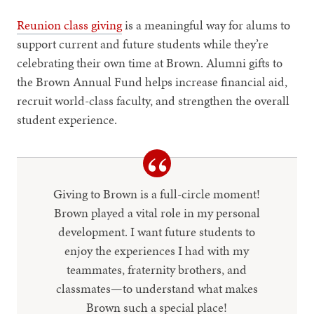
Reunion class giving
is a meaningful way for alums to
support current and future students while they’re
celebrating their own time at Brown. Alumni gifts to
the Brown Annual Fund helps increase financial aid,
recruit world-class faculty, and strengthen the overall
student experience.
Giving to Brown is a full-circle moment!
Brown played a vital role in my personal
development. I want future students to
enjoy the experiences I had with my
teammates, fraternity brothers, and
classmates—to understand what makes
Brown such a special place!