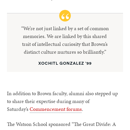
“We’re not just linked by a set of common
memories. We are linked by this shared
trait of intellectual curiosity that Brown’s
distinct culture nurtures so brilliantly.”
XOCHITL GONZALEZ ’99
In addition to Brown faculty, alumni also stepped up
to share their expertise during many of
Saturday’s
Commencement forums
.
The Watson School sponsored “The Great Divide: A