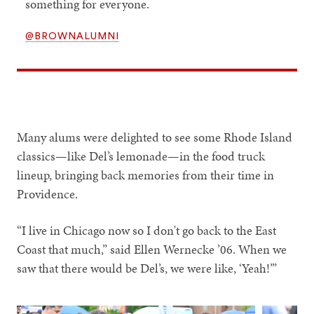
something for everyone.
@BROWNALUMNI
Many alums were delighted to see some Rhode Island
classics—like Del’s lemonade—in the food truck
lineup, bringing back memories from their time in
Providence.
“I live in Chicago now so I don't go back to the East
Coast that much,” said Ellen Wernecke ’06. When we
saw that there would be Del’s, we were like, ‘Yeah!’”