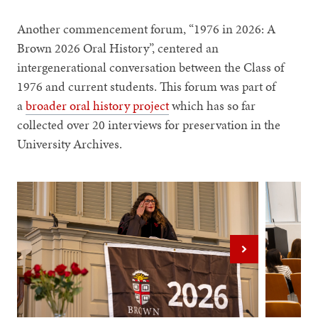
Another commencement forum, “1976 in 2026: A
Brown 2026 Oral History”, centered an
intergenerational conversation between the Class of
1976 and current students. This forum was part of
a
broader oral history project
which has so far
collected over 20 interviews for preservation in the
University Archives.
Next