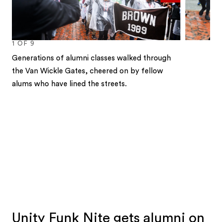
1
OF
9
Generations of alumni classes walked through
the Van Wickle Gates, cheered on by fellow
alums who have lined the streets.
1
2
3
4
5
6
7
8
9
Unity Funk Nite gets alumni on