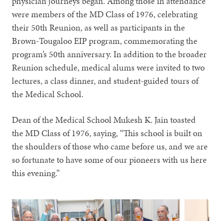
physician journeys began. Among those in attendance
were members of the MD Class of 1976, celebrating
their 50th Reunion, as well as participants in the
Brown-Tougaloo EIP program, commemorating the
program’s 50th anniversary. In addition to the broader
Reunion schedule, medical alums were invited to two
lectures, a class dinner, and student-guided tours of
the Medical School.
Dean of the Medical School Mukesh K. Jain toasted
the MD Class of 1976, saying, “This school is built on
the shoulders of those who came before us, and we are
so fortunate to have some of our pioneers with us here
this evening.”