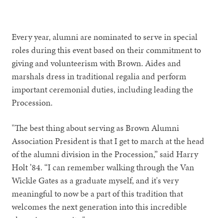
Every year, alumni are nominated to serve in special
roles during this event based on their commitment to
giving and volunteerism with Brown. Aides and
marshals dress in traditional regalia and perform
important ceremonial duties, including leading the
Procession.
"The best thing about serving as Brown Alumni
Association President is that I get to march at the head
of the alumni division in the Procession,” said Harry
Holt ’84. “I can remember walking through the Van
Wickle Gates as a graduate myself, and it's very
meaningful to now be a part of this tradition that
welcomes the next generation into this incredible