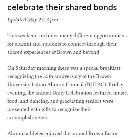
celebrate their shared bonds
Updated May 23, 3 p.m.
This weekend includes many different opportunities
for alumni and students to connect through their
shared experiences at Brown and beyond.
On Saturday morning there was a special breakfast
recognizing the 25th anniversary of the Brown
University Latino Alumni Council (BULAC). Friday
evening, the annual Unity Celebration featured music,
food, and dancing, and graduating seniors were
presented with gifts to recognize their
accomplishments.
Alumni athletes enjoyed the annual Brown Bears