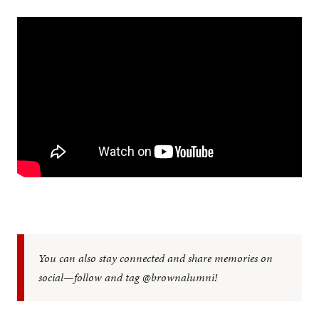
You can also stay connected and share memories on
social—follow and tag @brownalumni!