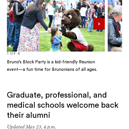
Next
1
OF
4
Bruno’s Block Party is a kid-friendly Reunion
event—a fun time for Brunonians of all ages.
1
2
3
4
Graduate, professional, and
medical schools welcome back
their alumni
Updated May 23, 4 p.m.