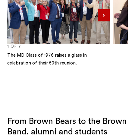
Next
1
OF
7
The MD Class of 1976 raises a glass in
celebration of their 50th reunion.
1
2
3
4
5
6
7
From Brown Bears to the Brown
Band, alumni and students