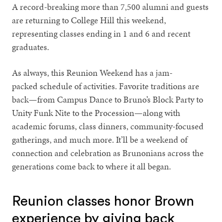
A record-breaking more than 7,500 alumni and guests
are returning to College Hill this weekend,
representing classes ending in 1 and 6 and recent
graduates.
As always, this Reunion Weekend has a jam-
packed schedule of activities. Favorite traditions are
back—from Campus Dance to Bruno’s Block Party to
Unity Funk Nite to the Procession—along with
academic forums, class dinners, community-focused
gatherings, and much more. It’ll be a weekend of
connection and celebration as Brunonians across the
generations come back to where it all began.
Reunion classes honor Brown
experience by giving back