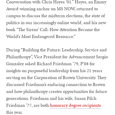
Conversation with Chris Hayes ’01.” Hayes, an Emmy
Award-winning anchor on MS NOW, returned to
campus to discuss the midterm elections, the state of
politics in our increasingly online world, and his new
book “The Sirens’ Call: How Attention Became the
World’s Most Endangered Resource.”
During “Building the Future: Leadership, Service and
Philanthropy”, Vice President for Advancement Sergio
Gonzalez asked Richard Friedman ’79, P’08 for
insights on purposeful leadership from his 21 years
serving on the Corporation of Brown University. They
discussed Friedman’s enduring connection to Brown
and how philanthropy creates opportunities for future
generations. Friedman and his wife, Susan Pilch
Friedman ’77, are both
honorary degree recipients
this year.