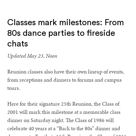
1
2
3
4
5
6
Classes mark milestones: From
80s dance parties to fireside
chats
Updated May 23, Noon
Reunion classes also have their own lineup of events,
from receptions and dinners to forums and campus
tours.
Here for their signature 25th Reunion, the Class of
2001 will mark this milestone at a memorable class
dinner on Saturday night. The Class of 1986 will
celebrate 40 years at a “Back to the 80s” dinner and