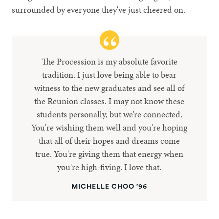
surrounded by everyone they've just cheered on.
The Procession is my absolute favorite
tradition. I just love being able to bear
witness to the new graduates and see all of
the Reunion classes. I may not know these
students personally, but we’re connected.
You're wishing them well and you're hoping
that all of their hopes and dreams come
true. You're giving them that energy when
you're high-fiving. I love that.
MICHELLE CHOO ’96