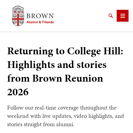
Brown University Alumni & Friends
Search
Men
Returning to College Hill:
Highlights and stories
SEARCH
from Brown Reunion
2026
Follow our real-time coverage throughout the
weekend with live updates, video highlights, and
stories straight from alumni.