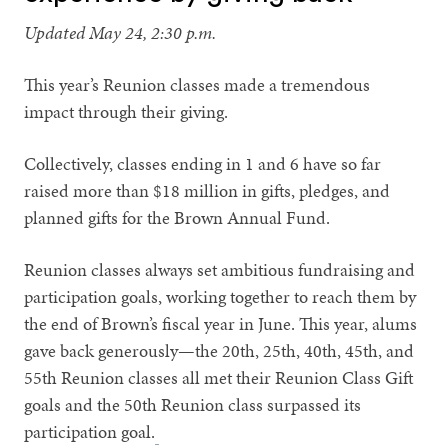
Updated May 24, 2:30 p.m.
This year’s Reunion classes made a tremendous
impact through their giving.
Collectively, classes ending in 1 and 6 have so far
raised more than $18 million in gifts, pledges, and
planned gifts for the Brown Annual Fund.
Reunion classes always set ambitious fundraising and
participation goals, working together to reach them by
the end of Brown’s fiscal year in June. This year, alums
gave back generously—the 20th, 25th, 40th, 45th, and
55th Reunion classes all met their Reunion Class Gift
goals and the 50th Reunion class surpassed its
participation goal.