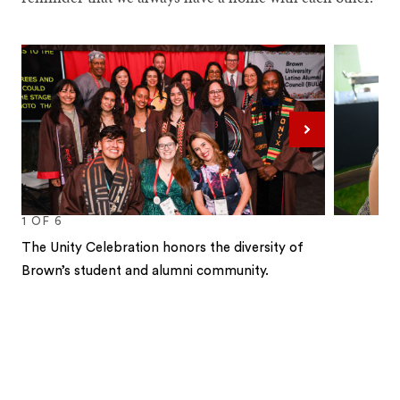
Next
1
OF
6
The Unity Celebration honors the diversity of
Brown’s student and alumni community.