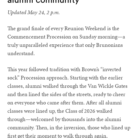
Updated May 24, 2 p.m.
The grand finale of every Reunion Weekend is the
Commencement Procession on Sunday morning—a
truly unparalleled experience that only Brunonians
understand.
This year followed tradition with Brown’s “inverted
sock” Procession approach. Starting with the earlier
classes, alumni walked through the Van Wickle Gates
and then lined the sides of the streets, ready to cheer
on everyone who came after them. After all alumni
classes were lined up, the Class of 2026 walked
through—welcomed by thousands into the alumni
community. Then, in the inversion, those who lined up
first get their moment to walk through again,