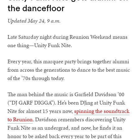
the dancefloor
Updated May 24, 9 a.m.
Late Saturday night during Reunion Weekend means
one thing—Unity Funk Nite.
Every year, this marquee party brings together alumni
from across the generations to dance to the best music
of the ’70s through today.
The man behind the music is Garfield Davidson ’00
(“DJ GARF DIGGA”). He’s been DJing at Unity Funk
Nite for almost 15 years now,
spinning the soundtrack
to Reunion
. Davidson remembers discovering Unity
Funk Nite as an undergrad, and now, he finds it an
honor to be asked back every year to be part of this