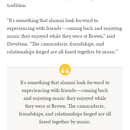
tradition.
“It's something that alumni look forward to
experiencing with friends—coming back and enjoying
music they enjoyed while they were at Brown,” said
Davidson. “The camaraderie, friendships, and
relationships forged are all fused together by music.”
It's something that alumni look forward to
experiencing with friends—coming back
and enjoying music they enjoyed while
they were at Brown. The camaraderie,
friendships, and relationships forged are all
fused together by music.