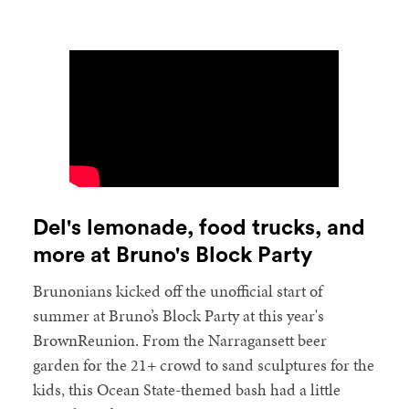
Del's lemonade, food trucks, and
more at Bruno's Block Party
Brunonians kicked off the unofficial start of
summer at Bruno’s Block Party at this year's
BrownReunion. From the Narragansett beer
garden for the 21+ crowd to sand sculptures for the
kids, this Ocean State-themed bash had a little