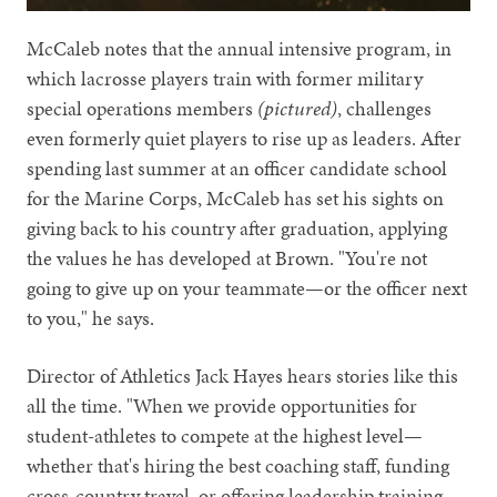
McCaleb notes that the annual intensive program, in
which lacrosse players train with former military
special operations members
(pictured)
, challenges
even formerly quiet players to rise up as leaders. After
spending last summer at an officer candidate school
for the Marine Corps, McCaleb has set his sights on
giving back to his country after graduation, applying
the values he has developed at Brown. "You're not
going to give up on your teammate—or the officer next
to you," he says.
Director of Athletics Jack Hayes hears stories like this
all the time. "When we provide opportunities for
student-athletes to compete at the highest level—
whether that's hiring the best coaching staff, funding
cross-country travel, or offering leadership training—