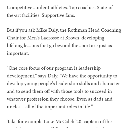
Competitive student-athletes. Top coaches. State-of-
the-art facilities. Supportive fans.
But if you ask Mike Daly, the Rothman Head Coaching
Chair for Men's Lacrosse at Brown, developing
lifelong lessons that go beyond the sport are just as
important.
"One core focus of our program is leadership
development," says Daly. "We have the opportunity to
develop young people's leadership skills and character
and to send them off with those tools to succeed in
whatever profession they choose. Even as dads and
uncles—all of the important roles in life."
Take for example Luke McCaleb '20, captain of the