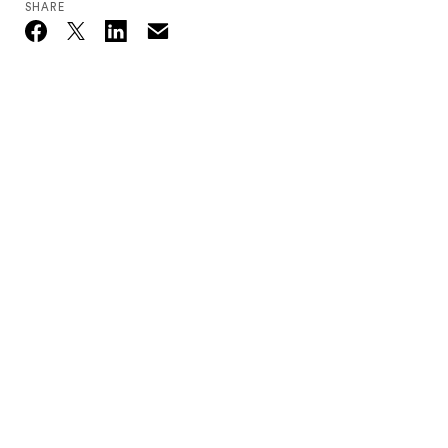
SHARE
Email
Twitter_X
Facebook
Linkedin