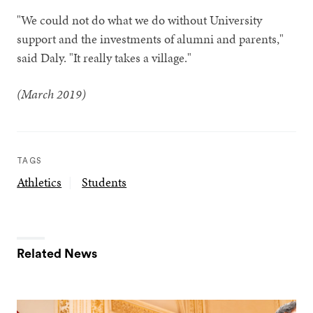
"We could not do what we do without University
support and the investments of alumni and parents,"
said Daly. "It really takes a village."
(March 2019)
TAGS
Athletics
Students
Related News