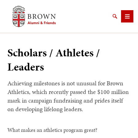
Brown University Alumni & Friends
Search
Men
Scholars / Athletes /
Leaders
SEARCH
Achieving milestones is not unusual for Brown
Athletics, which recently passed the $100 million
mark in campaign fundraising and prides itself
on developing lifelong leaders.
What makes an athletics program great?