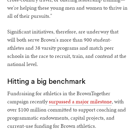
we're helping these young men and women to thrive in
all of their pursuits."
Significant initiatives, therefore, are underway that
will both serve Brown's more than 900 student-
athletes and 38 varsity programs and match peer
schools in the race to recruit, train, and contend at the
national level.
Hitting a big benchmark
Fundraising for athletics in the BrownTogether
campaign recently
surpassed a major milestone
, with
over $100 million committed to support coaching and
programmatic endowments, capital projects, and
current-use funding for Brown athletics.