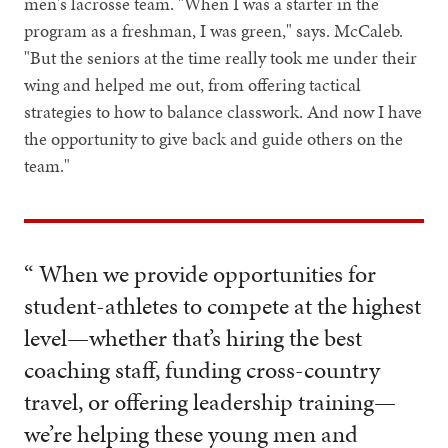
men's lacrosse team. "When I was a starter in the
program as a freshman, I was green," says. McCaleb.
"But the seniors at the time really took me under their
wing and helped me out, from offering tactical
strategies to how to balance classwork. And now I have
the opportunity to give back and guide others on the
team."
“ When we provide opportunities for
student-athletes to compete at the highest
level—whether that’s hiring the best
coaching staff, funding cross-country
travel, or offering leadership training—
we’re helping these young men and