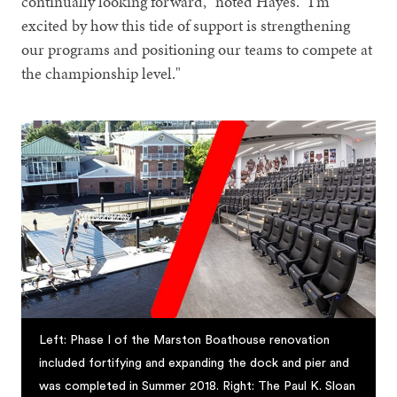
continually looking forward," noted Hayes. "I'm
excited by how this tide of support is strengthening
our programs and positioning our teams to compete at
the championship level."
Left: Phase I of the Marston Boathouse renovation
included fortifying and expanding the dock and pier and
was completed in Summer 2018. Right: The Paul K. Sloan