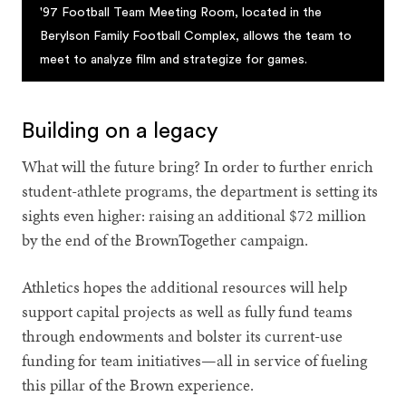
'97 Football Team Meeting Room, located in the
Berylson Family Football Complex, allows the team to
meet to analyze film and strategize for games.
Building on a legacy
What will the future bring? In order to further enrich
student-athlete programs, the department is setting its
sights even higher: raising an additional $72 million
by the end of the BrownTogether campaign.
Athletics hopes the additional resources will help
support capital projects as well as fully fund teams
through endowments and bolster its current-use
funding for team initiatives—all in service of fueling
this pillar of the Brown experience.