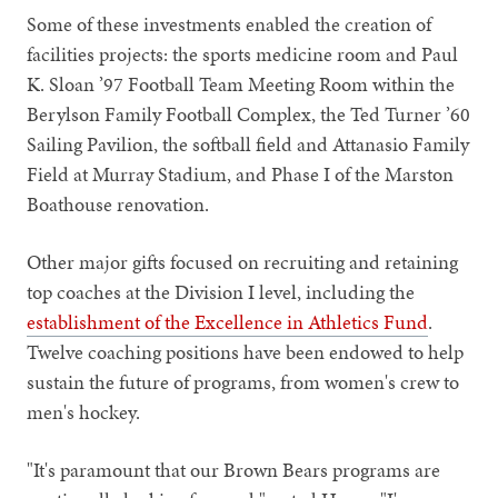
Some of these investments enabled the creation of
facilities projects: the sports medicine room and Paul
K. Sloan ’97 Football Team Meeting Room within the
Berylson Family Football Complex, the Ted Turner ’60
Sailing Pavilion, the softball field and Attanasio Family
Field at Murray Stadium, and Phase I of the Marston
Boathouse renovation.
Other major gifts focused on recruiting and retaining
top coaches at the Division I level, including the
establishment of the Excellence in Athletics Fund
.
Twelve coaching positions have been endowed to help
sustain the future of programs, from women's crew to
men's hockey.
"It's paramount that our Brown Bears programs are