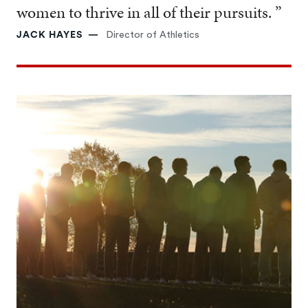
women to thrive in all of their pursuits. ”
JACK HAYES
Director of Athletics