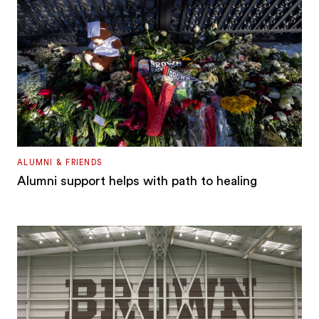
ALUMNI & FRIENDS
Alumni support helps with path to healing