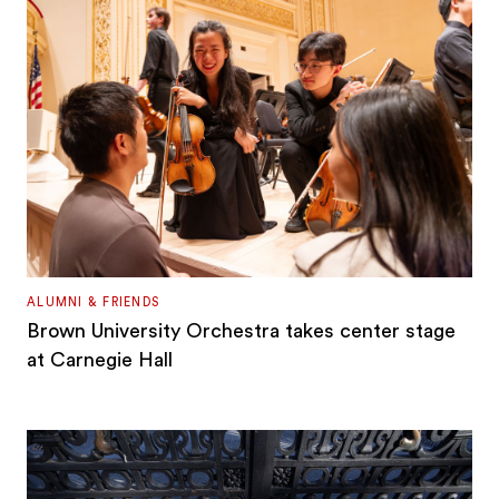
ALUMNI & FRIENDS
Brown University Orchestra takes center stage
at Carnegie Hall