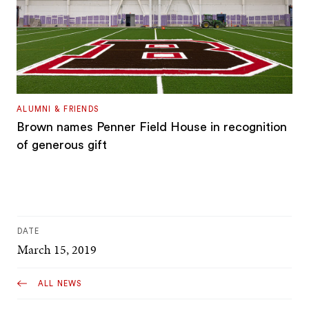
ALUMNI & FRIENDS
Brown names Penner Field House in recognition
of generous gift
DATE
March 15, 2019
ALL NEWS