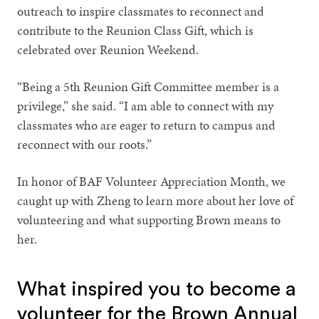
outreach to inspire classmates to reconnect and
contribute to the Reunion Class Gift, which is
celebrated over Reunion Weekend.
“Being a 5th Reunion Gift Committee member is a
privilege,” she said. “I am able to connect with my
classmates who are eager to return to campus and
reconnect with our roots.”
In honor of BAF Volunteer Appreciation Month, we
caught up with Zheng to learn more about her love of
volunteering and what supporting Brown means to
her.
What inspired you to become a
volunteer for the Brown Annual