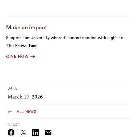
Make an impact
Support the University where it's most needed with a gift to
The Brown Fund.
GIVE NOW
DATE
March 17, 2026
ALL NEWS
SHARE
Email