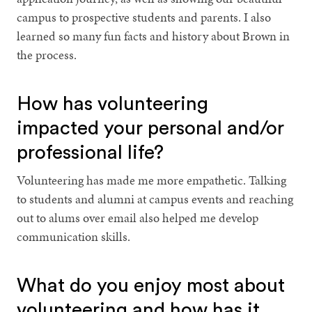
campus to prospective students and parents. I also
learned so many fun facts and history about Brown in
the process.
How has volunteering
impacted your personal and/or
professional life?
Volunteering has made me more empathetic. Talking
to students and alumni at campus events and reaching
out to alums over email also helped me develop
communication skills.
What do you enjoy most about
volunteering and how has it