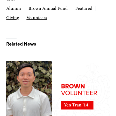
TAGS
Alumni
Brown Annual Fund
Featured
Giving
Volunteers
Related News