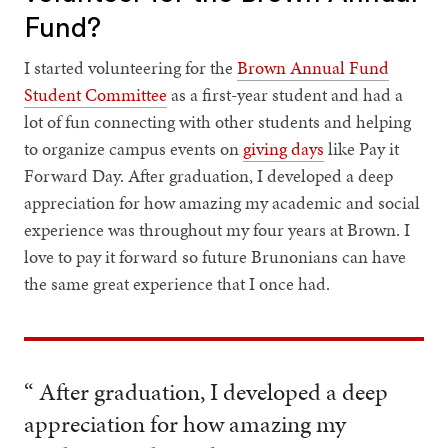
Fund?
I started volunteering for the
Brown Annual Fund
Student Committee
as a first-year student and had a
lot of fun connecting with other students and helping
to organize campus events on
giving days
like Pay it
Forward Day. After graduation, I developed a deep
appreciation for how amazing my academic and social
experience was throughout my four years at Brown. I
love to pay it forward so future Brunonians can have
the same great experience that I once had.
“ After graduation, I developed a deep
appreciation for how amazing my