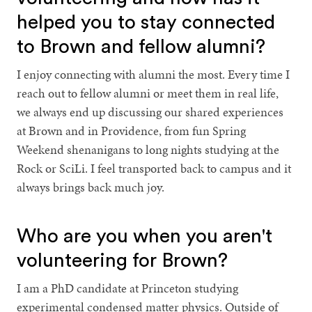
helped you to stay connected
to Brown and fellow alumni?
I enjoy connecting with alumni the most. Every time I
reach out to fellow alumni or meet them in real life,
we always end up discussing our shared experiences
at Brown and in Providence, from fun Spring
Weekend shenanigans to long nights studying at the
Rock or SciLi. I feel transported back to campus and it
always brings back much joy.
Who are you when you aren't
volunteering for Brown?
I am a PhD candidate at Princeton studying
experimental condensed matter physics. Outside of