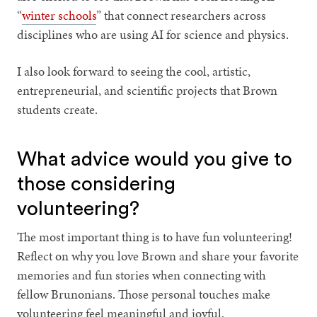
“
winter schools
” that connect researchers across
disciplines who are using AI for science and physics.
I also look forward to seeing the cool, artistic,
entrepreneurial, and scientific projects that Brown
students create.
What advice would you give to
those considering
volunteering?
The most important thing is to have fun volunteering!
Reflect on why you love Brown and share your favorite
memories and fun stories when connecting with
fellow Brunonians. Those personal touches make
volunteering feel meaningful and joyful.