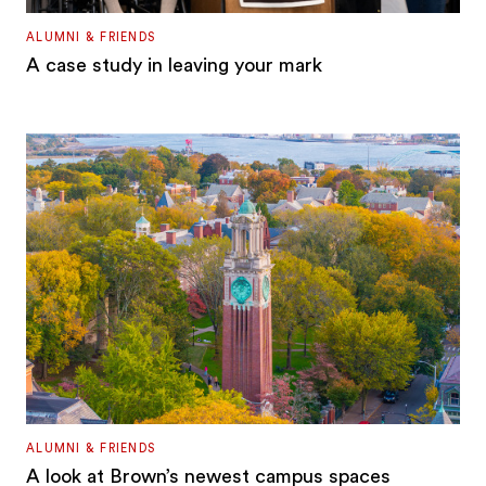
ALUMNI & FRIENDS
A case study in leaving your mark
ALUMNI & FRIENDS
A look at Brown’s newest campus spaces