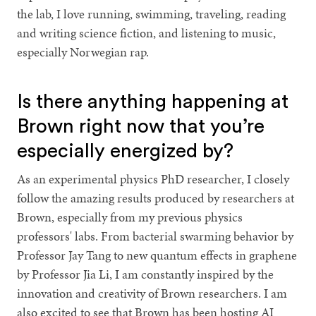
the lab, I love running, swimming, traveling, reading
and writing science fiction, and listening to music,
especially Norwegian rap.
Is there anything happening at
Brown right now that you’re
especially energized by?
As an experimental physics PhD researcher, I closely
follow the amazing results produced by researchers at
Brown, especially from my previous physics
professors' labs. From bacterial swarming behavior by
Professor Jay Tang to new quantum effects in graphene
by Professor Jia Li, I am constantly inspired by the
innovation and creativity of Brown researchers. I am
also excited to see that Brown has been hosting AI