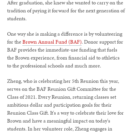
After graduation, she knew she wanted to carry on the
tradition of paying it forward for the next generation of
students.
One way she is making a difference is by volunteering
for the
Brown Annual Fund (BAF)
. Donor support for
BAF provides the immediate-use funding that fuels
the Brown experience, from financial aid to athletics
to the professional schools and much more.
Zheng, who is celebrating her 5th Reunion this year,
serves on the BAF Reunion Gift Committee for the
Class of 2021. Every Reunion, returning classes set
ambitious dollar and participation goals for their
Reunion Class Gift. It's a way to celebrate their love for
Brown and have a meaningful impact on today's
students. In her volunteer role, Zheng engages in