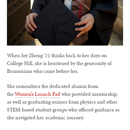
When Joy Zheng ’21 thinks back to her days on
College Hill, she is heartened by the generosity of
Brunonians who came before her.
She remembers the dedicated alumni from
the
Women’s Launch Pad
who provided mentorship,
as well as graduating seniors from physics and other
STEM-based student groups who offered guidance as
she navigated her academic journey.