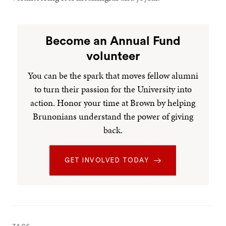
Become an Annual Fund
volunteer
You can be the spark that moves fellow alumni
to turn their passion for the University into
action. Honor your time at Brown by helping
Brunonians understand the power of giving
back.
GET INVOLVED TODAY