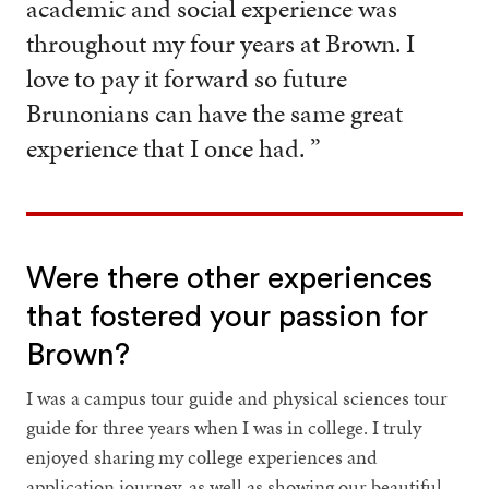
academic and social experience was
throughout my four years at Brown. I
love to pay it forward so future
Brunonians can have the same great
experience that I once had. ”
Were there other experiences
that fostered your passion for
Brown?
I was a campus tour guide and physical sciences tour
guide for three years when I was in college. I truly
enjoyed sharing my college experiences and
application journey, as well as showing our beautiful