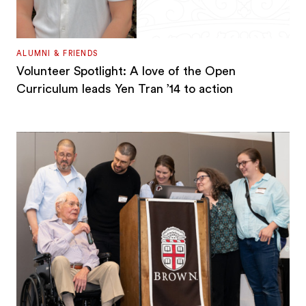
ALUMNI & FRIENDS
Volunteer Spotlight: A love of the Open
Curriculum leads Yen Tran ’14 to action