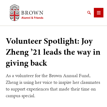
Brown University Alumni & Friends
Search
Men
Volunteer Spotlight: Joy
Zheng ’21 leads the way in
SEARCH
giving back
As a volunteer for the Brown Annual Fund,
Zheng is using her voice to inspire her classmates
to support experiences that made their time on
campus special.