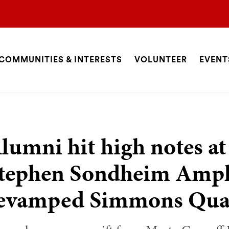
COMMUNITIES & INTERESTS
VOLUNTEER
EVENT
ite
avigation
SEARCH
lumni hit high notes at
tephen Sondheim Amphi
evamped Simmons Qu