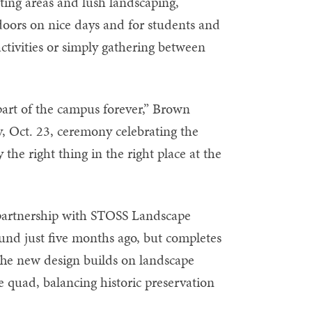
ing areas and lush landscaping,
tdoors on nice days and for students and
activities or simply gathering between
n part of the campus forever,” Brown
y, Oct. 23, ceremony celebrating the
ly the right thing in the right place at the
artnership with STOSS Landscape
und just five months ago, but completes
The new design builds on landscape
e quad, balancing historic preservation