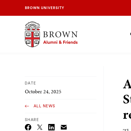
BROWN UNIVERSITY
Brown University Alumni & Friends
S
N
A
DATE
October 24, 2025
S
ALL NEWS
r
SHARE