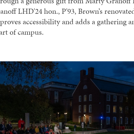
rough a generous gift from Marty Granoff 
anoff LHD'24 hon., P'93, Brown’s renovat
proves accessibility and adds a gathering a
art of campus.