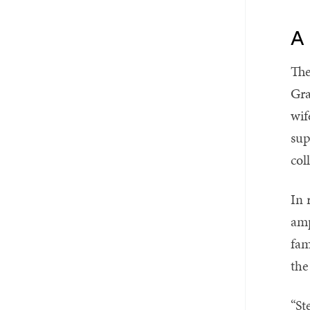
A 
The
Gra
wif
sup
col
In 
amp
fam
the
“St