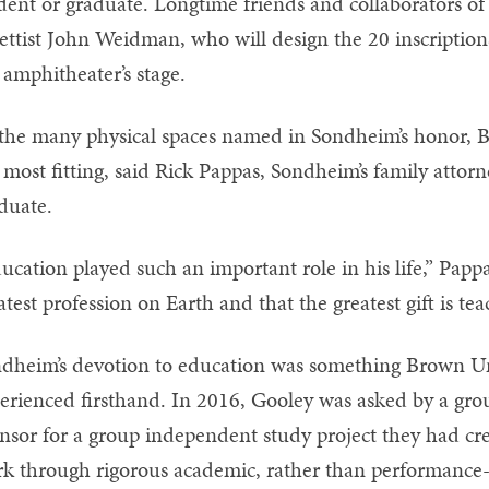
dent or graduate. Longtime friends and collaborators of
rettist John Weidman, who will design the 20 inscriptions
 amphitheater’s stage.
the many physical spaces named in Sondheim’s honor, 
 most fitting, said Rick Pappas, Sondheim’s family attor
duate.
ucation played such an important role in his life,” Papp
atest profession on Earth and that the greatest gift is te
dheim’s devotion to education was something Brown Un
erienced firsthand. In 2016, Gooley was asked by a group
nsor for a group independent study project they had cr
k through rigorous academic, rather than performance-