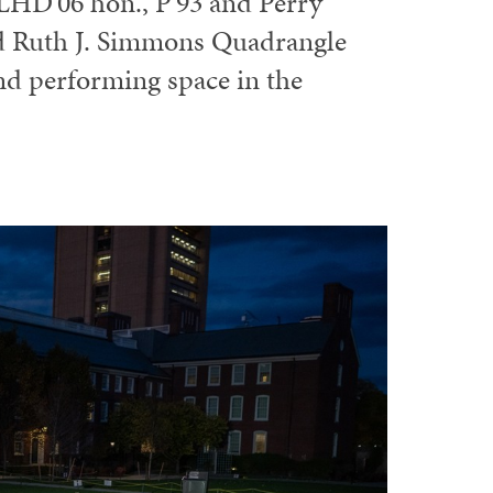
LHD'06 hon., P'93 and Perry
ed Ruth J. Simmons Quadrangle
nd performing space in the