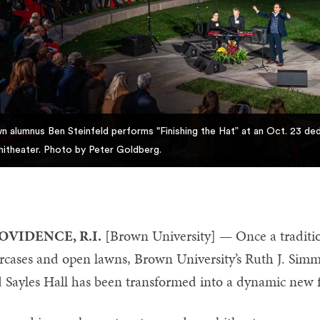
n alumnus Ben Steinfeld performs "Finishing the Hat” at an Oct. 23 d
itheater. Photo by Peter Goldberg.
OVIDENCE, R.I.
[Brown University] — Once a traditi
ircases and open lawns, Brown University’s Ruth J. Si
 Sayles Hall has been transformed into a dynamic new fo