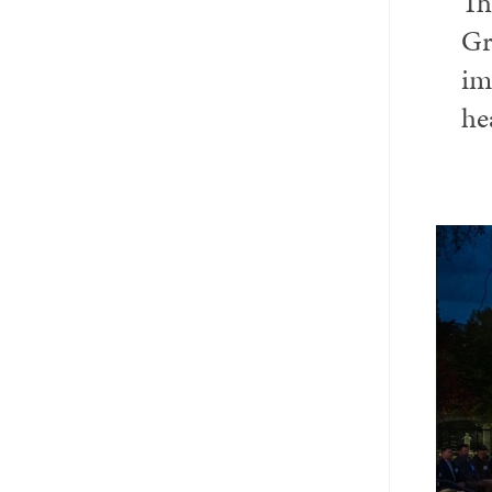
Th
Email
Twitter_X
Facebook
Linkedin
Gr
im
he