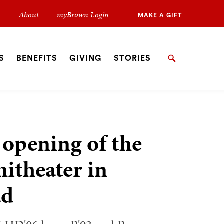
Secondary
About
myBrown Login
MAKE A GIFT
Navigation
Navigation
S
BENEFITS
GIVING
STORIES
Search
 opening of the
theater in
ad