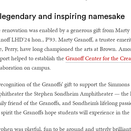
legendary and inspiring namesake
 renovation was enabled by a generous gift from Marty
noff LHD'24 hon., P'93. Marty Granoff, a trustee emeri
e, Perry, have long championed the arts at Brown. Among 
port helped to establish the
Granoff Center for the Crea
laboration on campus.
recognition of the Granoffs’ gift to support the Simmo
hitheater the Stephen Sondheim Amphitheater — the le
ily friend of the Granoffs, and Sondheim’s lifelong pass
 spirit the Granoffs hope students will experience in the
ephen was playful, fun to be around and utterly brillian