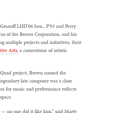
 Granoff LHD'06 hon., P'93 and Perry
tus of the Brown Corporation, and his
multiple projects and initiatives, their
tive Arts
, a cornerstone of artistic
ns Quad project, Brown named the
gendary late composer was a close
ion for music and performance reflects
 space.
t — no one did it like him,” said Marty