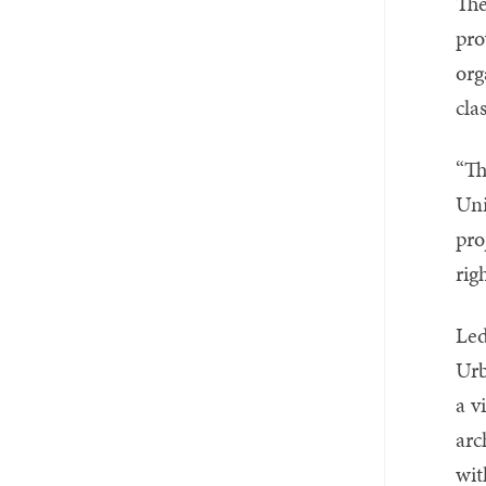
The
pro
org
cla
“Th
Uni
pro
ri
Led
Urb
a v
arc
wit