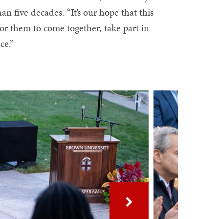
 five decades. “It’s our hope that this
 for them to come together, take part in
ce.”
Next