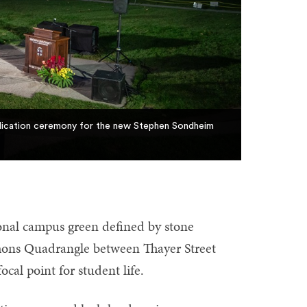
edication ceremony for the new Stephen Sondheim
onal campus green defined by stone
mmons Quadrangle between Thayer Street
cal point for student life.