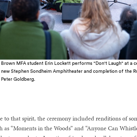
Brown MFA student Erin Lockett performs "Don't Laugh" at a c
new Stephen Sondheim Amphitheater and completion of the R
Peter Goldberg.
e to that spirit, the ceremony included renditions of s
h as “Moments in the Woods” and “Anyone Can Whistl