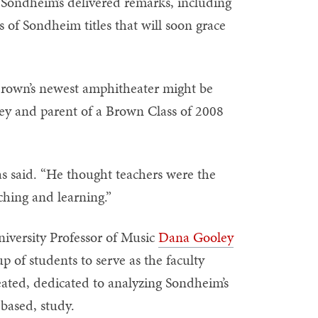
 Sondheim’s delivered remarks, including
 of Sondheim titles that will soon grace
Brown’s newest amphitheater might be
ney and parent of a Brown Class of 2008
as said. “He thought teachers were the
aching and learning.”
iversity Professor of Music
Dana Gooley
 of students to serve as the faculty
eated, dedicated to analyzing Sondheim’s
based, study.