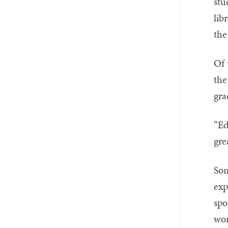
stu
lib
the
Of 
the
gra
“Ed
gre
Son
exp
spo
wor