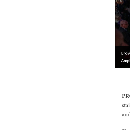
Brow
Amph
PR
sta
and