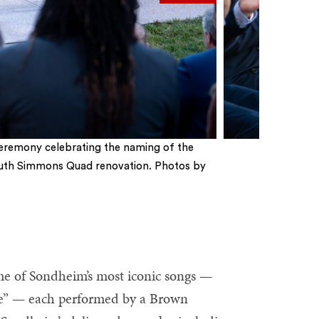
eremony celebrating the naming of the
uth Simmons Quad renovation. Photos by
ome of Sondheim’s most iconic songs —
e” — each performed by a Brown