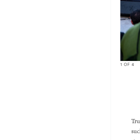
1
OF
4
1
2
3
4
Tru
suc