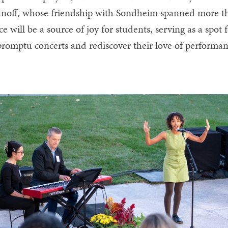
noff, whose friendship with Sondheim spanned more than
ce will be a source of joy for students, serving as a spot
romptu concerts and rediscover their love of performan