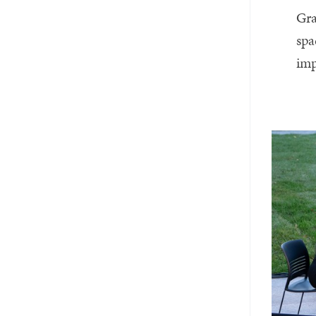
Gra
spa
imp