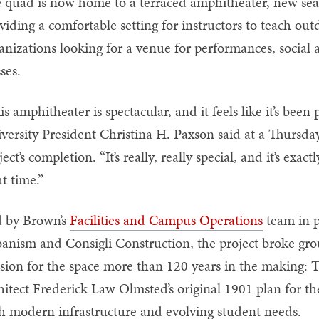
 quad is now home to a terraced amphitheater, new seat
viding a comfortable setting for instructors to teach ou
anizations looking for a venue for performances, social 
sses.
is amphitheater is spectacular, and it feels like it’s bee
versity President Christina H. Paxson said at a Thursda
ject’s completion. “It’s really, really special, and it’s exact
ght time.”
 by Brown’s
Facilities and Campus Operations
team in p
anism and Consigli Construction, the project broke gro
ision for the space more than 120 years in the making: 
hitect Frederick Law Olmsted’s original 1901 plan for th
h modern infrastructure and evolving student needs.