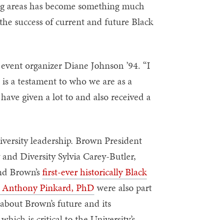
ing areas has become something much
 the success of current and future Black
 event organizer Diane Johnson ’94. “I
 is a testament to who we are as a
ave given a lot to and also received a
iversity leadership. Brown President
 and Diversity Sylvia Carey-Butler,
and Brown’s
first-ever historically Black
ed Anthony Pinkard, PhD
were also part
about Brown’s future and its
ich is critical to the University’s