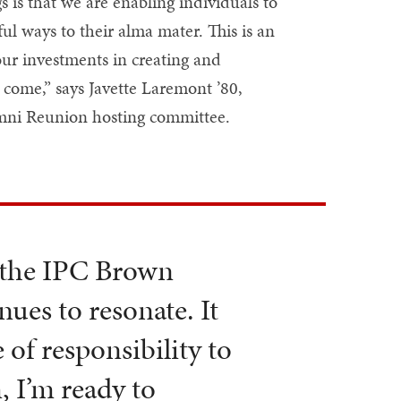
 is that we are enabling individuals to
ul ways to their alma mater. This is an
ur investments in creating and
come,” says Javette Laremont ’80,
mni Reunion hosting committee.
 the IPC Brown
ues to resonate. It
 of responsibility to
, I’m ready to