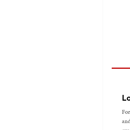
Lo
For
and