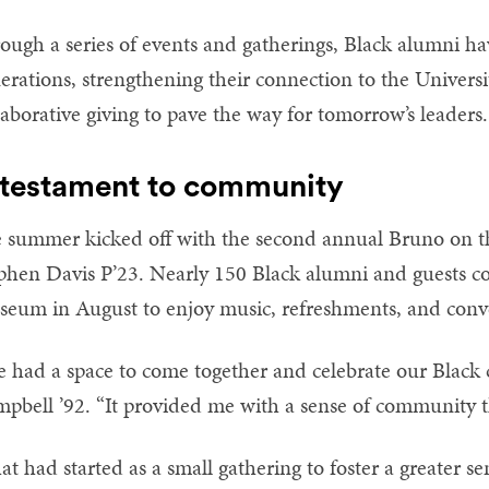
ough a series of events and gatherings, Black alumni h
erations, strengthening their connection to the Univers
laborative giving to pave the way for tomorrow’s leaders.
 testament to community
 summer kicked off with the second annual Bruno on th
phen Davis P’23. Nearly 150 Black alumni and guests co
eum in August to enjoy music, refreshments, and conve
 had a space to come together and celebrate our Black cu
pbell ’92. “It provided me with a sense of community t
t had started as a small gathering to foster a greater se