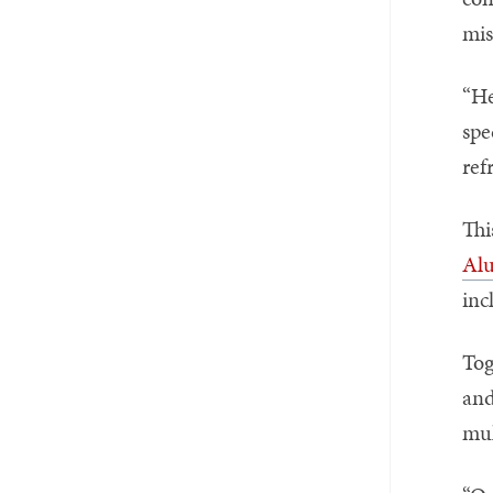
mis
“He
spe
ref
Thi
Al
inc
Tog
and
mul