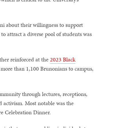
ni about their willingness to support
 to attract a diverse pool of students was
ther reinforced at the
2023 Black
t more than 1,100 Brunonians to campus,
ommunity through lectures, receptions,
d activism. Most notable was the
re Celebration Dinner.