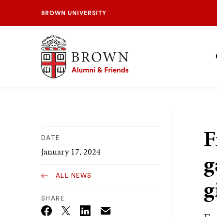
BROWN UNIVERSITY
Brown University Alumni & Friends
S
N
F
DATE
January 17, 2024
g
ALL NEWS
g
SHARE