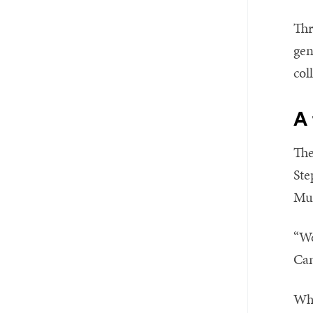
Thr
gen
col
A
The
Ste
Mus
“We
Cam
Wha