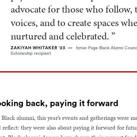
advocate for those who follow, 
voices, and to create spaces wh
nurtured and celebrated. ”
ZAKIYAH WHITAKER ’23
Inman Page Black Alumni Counci
Scholarship recipient
oking back, paying it forward
 Black alumni, this year’s events and gatherings were mo
 reflect: they were also about paying it forward for fut