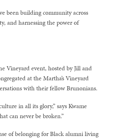
ave been building community across
ity, and harnessing the power of
e Vineyard event, hosted by Jill and
ngregated at the Martha’s Vineyard
rsations with their fellow Brunonians.
lture in all its glory,” says Kwame
hat can never be broken.”
nse of belonging for Black alumni living