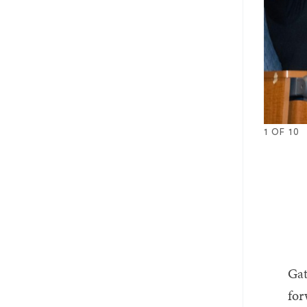
1
OF
10
1
2
3
4
Gat
fo