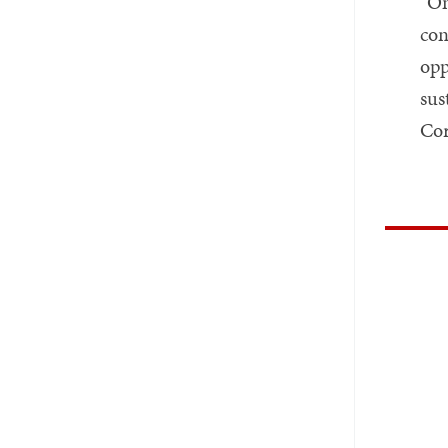
“On
con
opp
sus
Cor