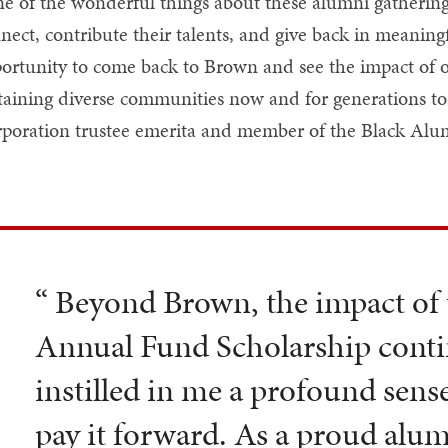
e of the wonderful things about these alumni gatherings
nect, contribute their talents, and give back in meaningf
ortunity to come back to Brown and see the impact of o
taining diverse communities now and for generations to 
poration trustee emerita and member of the Black Alu
“ Beyond Brown, the impact of
Annual Fund Scholarship contin
instilled in me a profound sense
pay it forward. As a proud alum