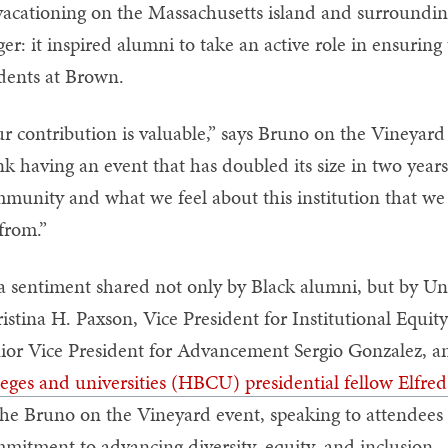
vacationing on the Massachusetts island and surround
ger: it inspired alumni to take an active role in ensuring
dents at Brown.
r contribution is valuable,” says Bruno on the Vineyard
nk having an event that has doubled its size in two years
munity and what we feel about this institution that we h
 from.”
s a sentiment shared not only by Black alumni, but by Un
istina H. Paxson, Vice President for Institutional Equity
ior Vice President for Advancement Sergio Gonzalez, 
leges and universities (HBCU) presidential fellow Elfr
the Bruno on the Vineyard event, speaking to attendees 
mitment to advancing diversity, equity, and inclusion—wh