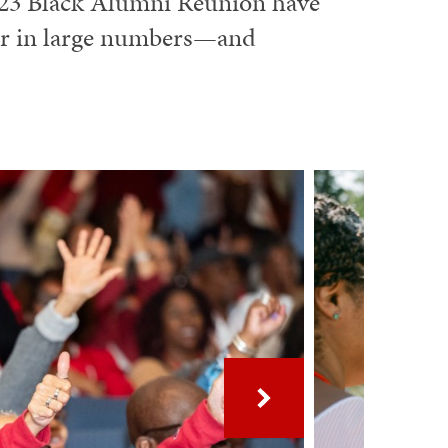
023 Black Alumni Reunion have
er in large numbers—and
Next