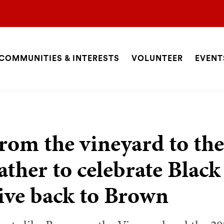
COMMUNITIES & INTERESTS
VOLUNTEER
EVENT
ite
avigation
SEARCH
rom the vineyard to the
ather to celebrate Bla
ive back to Brown