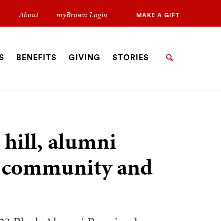
Secondary
About
myBrown Login
MAKE A GIFT
Navigation
Navigation
S
BENEFITS
GIVING
STORIES
Search
 hill, alumni
ck community and