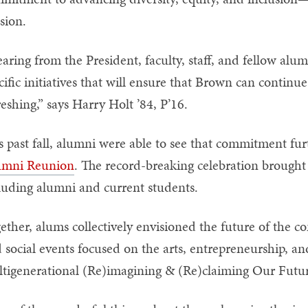
sion.
aring from the President, faculty, staff, and fellow alum
cific initiatives that will ensure that Brown can continue
reshing,” says Harry Holt ’84, P’16.
s past fall, alumni were able to see that commitment fur
umni Reunion
. The record-breaking celebration brough
luding alumni and current students.
ether, alums collectively envisioned the future of the c
 social events focused on the arts, entrepreneurship, an
tigenerational (Re)imagining & (Re)claiming Our Futu