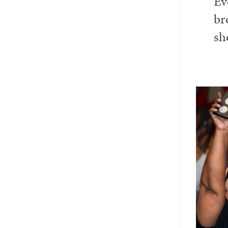
Ev
Email
Twitter_X
Facebook
Linkedin
br
sh