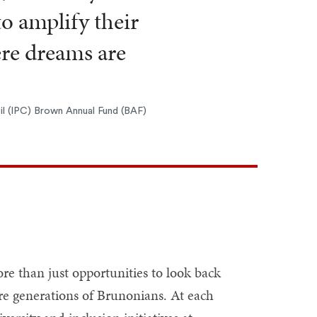
to amplify their
ere dreams are
l (IPC) Brown Annual Fund (BAF)
re than just opportunities to look back
ure generations of Brunonians. At each