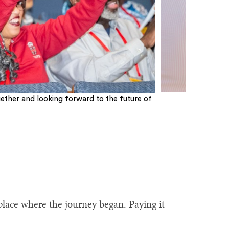
ether and looking forward to the future of
place where the journey began. Paying it