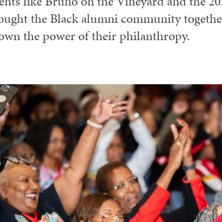
ents like Bruno on the Vineyard and the 2
ought the Black alumni community togeth
own the power of their philanthropy.