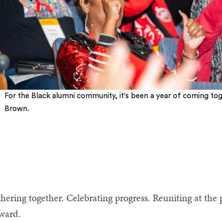
For the Black alumni community, it's been a year of coming tog
Brown.
5
6
7
8
9
10
hering together. Celebrating progress. Reuniting at the 
rward.