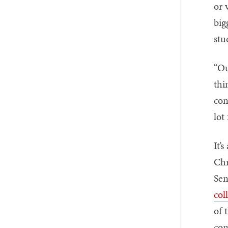
or 
big
stu
“Ou
thi
com
lot
It’
Chr
Sen
col
of 
com