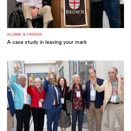
ALUMNI & FRIENDS
A case study in leaving your mark