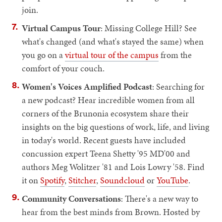
join.
Virtual Campus Tour
: Missing College Hill? See
what's changed (and what's stayed the same) when
you go on a
virtual tour of the campus
from the
comfort of your couch.
Women's Voices Amplified Podcast
: Searching for
a new podcast? Hear incredible women from all
corners of the Brunonia ecosystem share their
insights on the big questions of work, life, and living
in today's world. Recent guests have included
concussion expert Teena Shetty '95 MD'00 and
authors Meg Wolitzer '81 and Lois Lowry '58. Find
it on
Spotify
,
Stitcher
,
Soundcloud
or
YouTube
.
Community Conversations
: There's a new way to
hear from the best minds from Brown. Hosted by