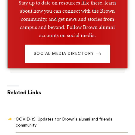
Stay up to date on resources like these, learn
about how you can connect with the Brown
community, and get news and stories from
campus and beyond. Follow Brown alumni
accounts on social media.
SOCIAL MEDIA DIRECTORY
Related Links
COVID-19: Updates for Brown's alumni and friends
community