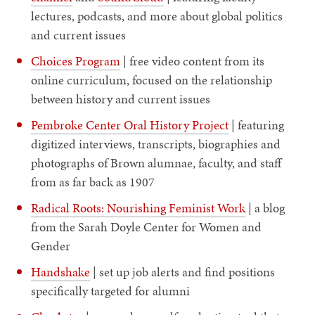
lectures, podcasts, and more about global politics
and current issues
Choices Program
| free video content from its
online curriculum, focused on the relationship
between history and current issues
Pembroke Center Oral History Project
| featuring
digitized interviews, transcripts, biographies and
photographs of Brown alumnae, faculty, and staff
from as far back as 1907
Radical Roots: Nourishing Feminist Work
| a blog
from the Sarah Doyle Center for Women and
Gender
Handshake
| set up job alerts and find positions
specifically targeted for alumni