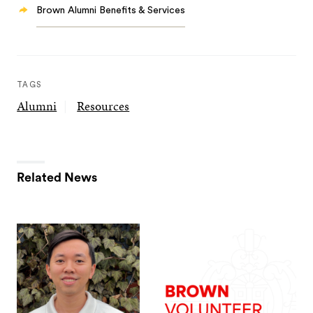
Brown Alumni Benefits & Services
TAGS
Alumni
Resources
Related News