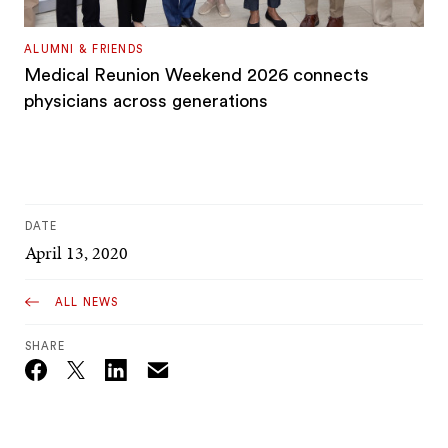
ALUMNI & FRIENDS
Medical Reunion Weekend 2026 connects
physicians across generations
DATE
April 13, 2020
ALL NEWS
SHARE
Email
Twitter_X
Facebook
Linkedin