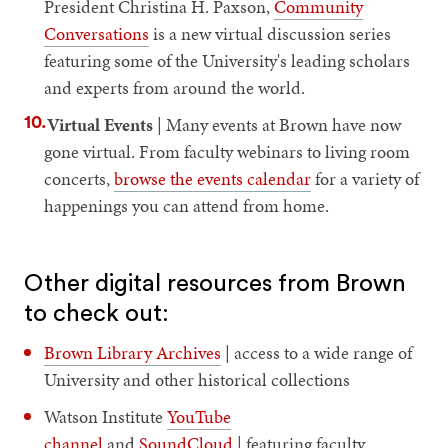
President Christina H. Paxson,
Community
Conversations
is a new virtual discussion series
featuring some of the University's leading scholars
and experts from around the world.
Virtual Events
| Many events at Brown have now
gone virtual. From faculty webinars to living room
concerts,
browse the events calendar
for a variety of
happenings you can attend from home.
Other digital resources from Brown
to check out:
Brown Library Archives
| access to a wide range of
University and other historical collections
Watson Institute
YouTube
channel
and
SoundCloud
| featuring faculty