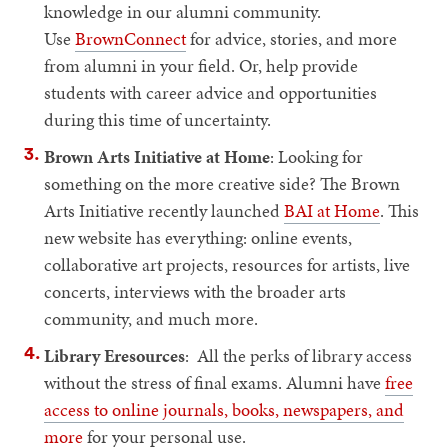
knowledge in our alumni community.
Use
BrownConnect
for advice, stories, and more
from alumni in your field. Or, help provide
students with career advice and opportunities
during this time of uncertainty.
Brown Arts Initiative at Home
: Looking for
something on the more creative side? The Brown
Arts Initiative recently launched
BAI at Home
. This
new website has everything: online events,
collaborative art projects, resources for artists, live
concerts, interviews with the broader arts
community, and much more.
Library Eresources
: All the perks of library access
without the stress of final exams. Alumni have
free
access to online journals, books, newspapers, and
more
for your personal use.