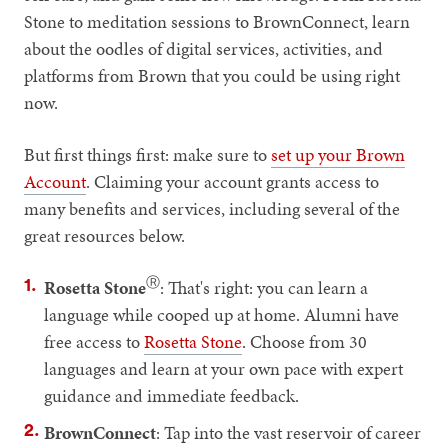
Stone to meditation sessions to BrownConnect, learn
about the oodles of digital services, activities, and
platforms from Brown that you could be using right
now.
But first things first: make sure to
set up your Brown
Account
. Claiming your account grants access to
many benefits and services, including several of the
great resources below.
Ⓡ
Rosetta Stone
: That's right: you can learn a
language while cooped up at home. Alumni have
free access to
Rosetta Stone
. Choose from 30
languages and learn at your own pace with expert
guidance and immediate feedback.
BrownConnect
: Tap into the vast reservoir of career