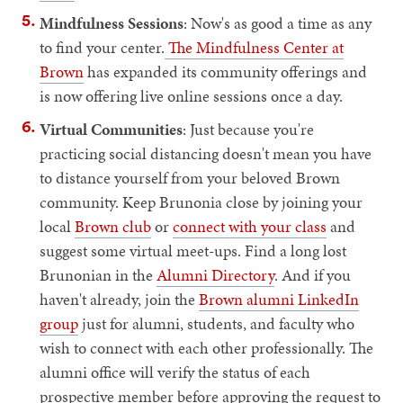
Mindfulness Sessions
: Now's as good a time as any
to find your center.
The Mindfulness Center at
Brown
has expanded its community offerings and
is now offering live online sessions once a day.
Virtual Communities
: Just because you're
practicing social distancing doesn't mean you have
to distance yourself from your beloved Brown
community. Keep Brunonia close by joining your
local
Brown club
or
connect with your class
and
suggest some virtual meet-ups. Find a long lost
Brunonian in the
Alumni Directory
. And if you
haven't already, join the
Brown alumni LinkedIn
group
just for alumni, students, and faculty who
wish to connect with each other professionally. The
alumni office will verify the status of each
prospective member before approving the request to