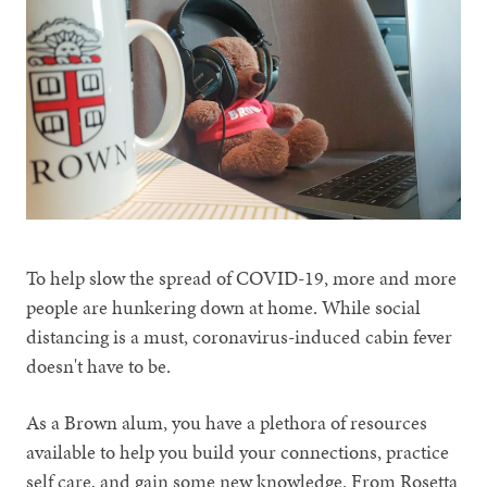
To help slow the spread of COVID-19, more and more
people are hunkering down at home. While social
distancing is a must, coronavirus-induced cabin fever
doesn't have to be.
As a Brown alum, you have a plethora of resources
available to help you build your connections, practice
self care, and gain some new knowledge. From Rosetta