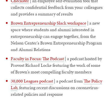
Checkster
| an employee self-evaluation tool that
collects confidential feedback from your colleagues
and provides a summary of results
Brown Entrepreneurship Slack workspace
| a new
space where students and alumni interested in
entrepreneurship can engage together, from the
Nelson Center's Brown Entrepreneurship Program
and Alumni Relations
Faculty in Focus: The Podcast
| a podcast hosted by
Provost Richard Locke featuring the work of some
of Brown's most compelling faculty members
30,000 Leagues podcast
| a podcast from
The Policy
Lab
, featuring recent discussions on coronavirus-
related policies and response