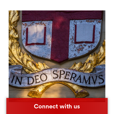
Connect with us