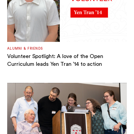
ALUMNI & FRIENDS
Volunteer Spotlight: A love of the Open
Curriculum leads Yen Tran ’14 to action