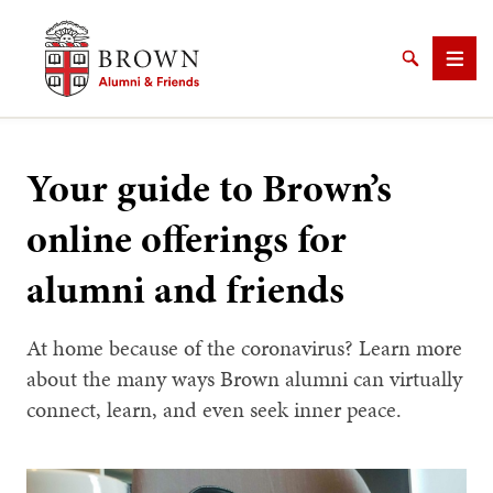
Brown University Alumni & Friends
Search
Men
Your guide to Brown’s
online offerings for
SEARCH
alumni and friends
At home because of the coronavirus? Learn more
about the many ways Brown alumni can virtually
connect, learn, and even seek inner peace.