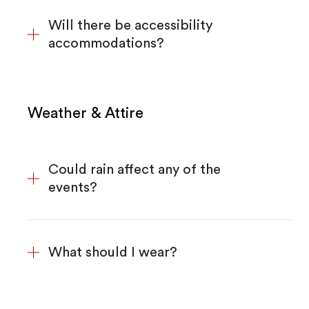
Will there be accessibility
accommodations?
Weather & Attire
Could rain affect any of the
events?
What should I wear?