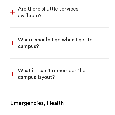
Are there shuttle services
available?
Where should I go when I get to
campus?
What if I can't remember the
campus layout?
Emergencies, Health