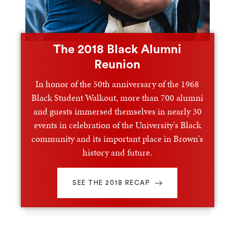
The 2018 Black Alumni
Reunion
In honor of the 50th anniversary of the 1968
Black Student Walkout, more than 700 alumni
and guests immersed themselves in nearly 30
events in celebration of the University's Black
community and its important place in Brown's
history and future.
SEE THE 2018 RECAP