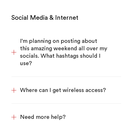
Social Media & Internet
I’m planning on posting about
this amazing weekend all over my
socials. What hashtags should I
use?
Where can I get wireless access?
Need more help?