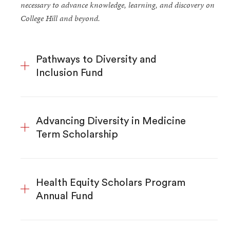
necessary to advance knowledge, learning, and discovery on
College Hill and beyond.
Pathways to Diversity and
Inclusion Fund
Advancing Diversity in Medicine
Term Scholarship
Health Equity Scholars Program
Annual Fund