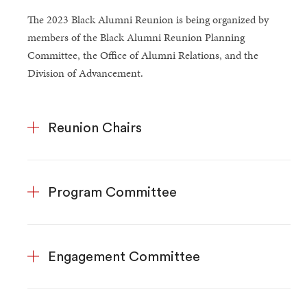
The 2023 Black Alumni Reunion is being organized by
members of the Black Alumni Reunion Planning
Committee, the Office of Alumni Relations, and the
Division of Advancement.
Reunion Chairs
Program Committee
Engagement Committee