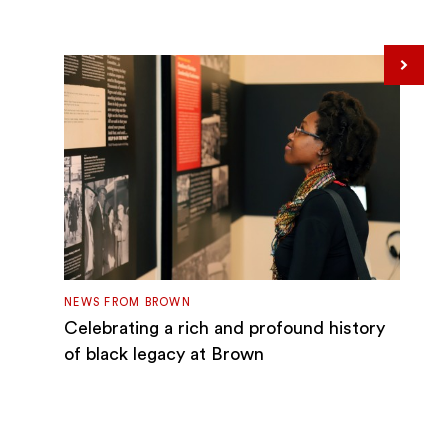
Next
NEWS FROM BROWN
Celebrating a rich and profound history
of black legacy at Brown