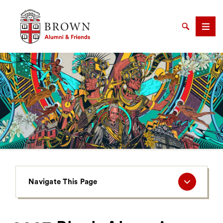
Brown University Alumni & Friends
Search
Men
SEARCH
Navigate
Navigate This Page
This
Page