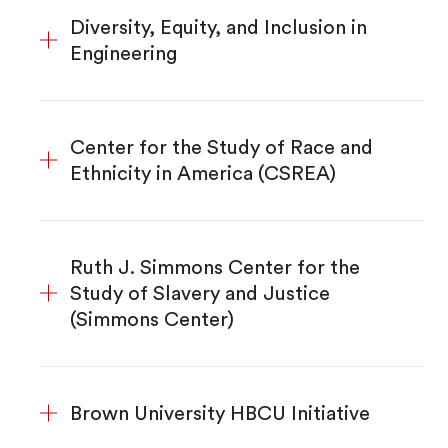
Diversity, Equity, and Inclusion in
Engineering
Center for the Study of Race and
Ethnicity in America (CSREA)
Ruth J. Simmons Center for the
Study of Slavery and Justice
(Simmons Center)
Brown University HBCU Initiative