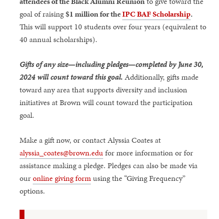
attendees of the Black Alumni Reunion
to give toward the
goal of raising
$1 million for the
IPC BAF Scholarship
.
This will support 10 students over four years (equivalent to
40 annual scholarships).
Gifts of any size—including pledges—completed by June 30,
2024 will count toward this goal.
Additionally, gifts made
toward any area that supports diversity and inclusion
initiatives at Brown will count toward the participation
goal.
Make a gift now, or contact Alyssia Coates at
alyssia_coates@brown.edu
for more information or for
assistance making a pledge. Pledges can also be made via
our
online giving form
using the “Giving Frequency”
options.