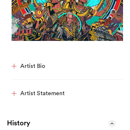
Artist Bio
Artist Statement
History