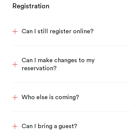
Registration
Can I still register online?
Can I make changes to my
reservation?
Who else is coming?
Can I bring a guest?