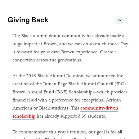
Giving Back
The Black alumni donor community has already made a
huge impact at Brown, and we can do so much more. Pay
it forward for your own Brown experience. Create a
connection across the generations.
At the 2018 Black Alumni Reunion, we announced the
creation of the Inman Page Black Alumni Council (IPC)
Brown Annual Fund (BAF) Scholarship—which provides
financial aid with a preference for exceptional African
American or Black students. This
community-driven
scholarship
has already supported 39 students.
To commemorate this year’s reunion, our goal is for
all