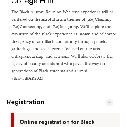
College Hill!
The Black Alumni Reunion Weekend experience will be
centered on the Afrofuturism themes of (Re)Claiming,
(Re)Connecting, and (Re)Imagining. We’ll explore the
evolution of the Black experience at Brown and celebrate
the agency of our Black community through panels,
gatherings, and social events focused on the arts,
entrepreneurship, and activism. We’ll also celebrate the
legacy of faculty and alumni who paved the way for
generations of Black students and alumni.
#BrownBAR2023
Registration
Online registration for Black