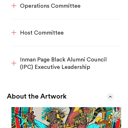
Operations Committee
Host Committee
Inman Page Black Alumni Council
(IPC) Executive Leadership
About the Artwork