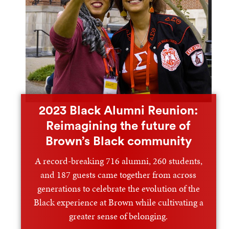
2023 Black Alumni Reunion:
Reimagining the future of
Brown’s Black community
A record-breaking 716 alumni, 260 students,
and 187 guests came together from across
generations to celebrate the evolution of the
Black experience at Brown while cultivating a
greater sense of belonging.