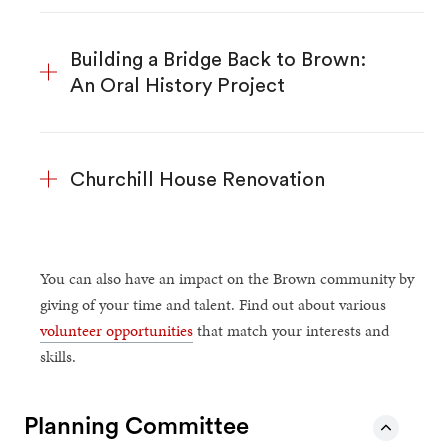
Building a Bridge Back to Brown:
An Oral History Project
Churchill House Renovation
You can also have an impact on the Brown community by
giving of your time and talent. Find out about various
volunteer opportunities
that match your interests and
skills.
Planning Committee