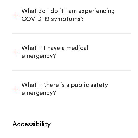
What do I do if I am experiencing
COVID-19 symptoms?
What if I have a medical
emergency?
What if there is a public safety
emergency?
Accessibility