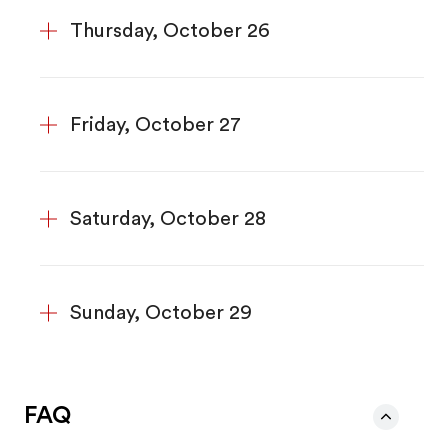
Thursday, October 26
Friday, October 27
Saturday, October 28
Sunday, October 29
FAQ