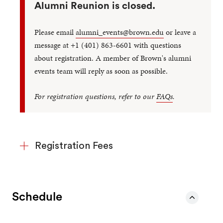
Alumni Reunion is closed.
Please email
alumni_events@brown.edu
or leave a
message at +1 (401) 863-6601 with questions
about registration. A member of Brown's alumni
events team will reply as soon as possible.
For registration questions, refer to our
FAQs
.
Registration Fees
Schedule