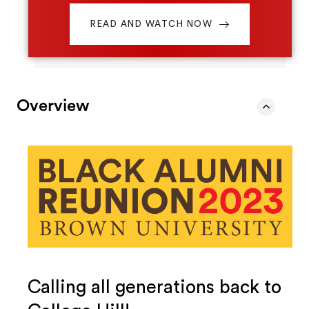
READ AND WATCH NOW
Overview
Calling all generations back to