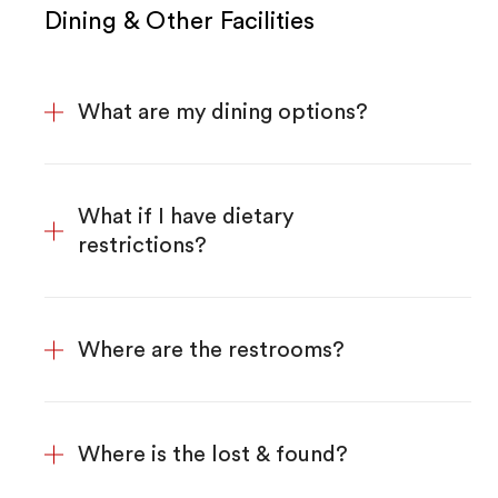
Dining & Other Facilities
What are my dining options?
What if I have dietary
restrictions?
Where are the restrooms?
Where is the lost & found?