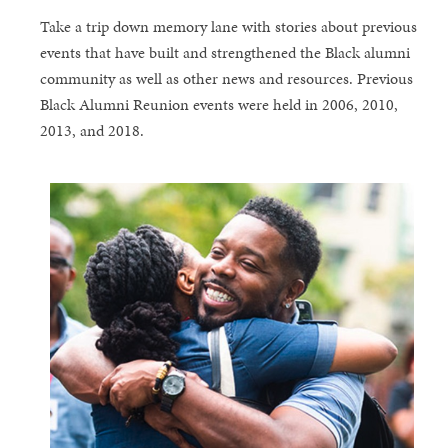
Take a trip down memory lane with stories about previous
events that have built and strengthened the Black alumni
community as well as other news and resources. Previous
Black Alumni Reunion events were held in 2006, 2010,
2013, and 2018.