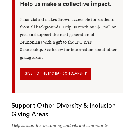
Help us make a collective impact.
Financial aid makes Brown accessible for students
from all backgrounds. Help us reach our $1 million
goal and support the next generation of
Brunonians with a gift to the IPC BAF
Scholarship. See below for information about other
giving areas.
GIVE TO THE IPC BAF SCHOLARSHIP
Support Other Diversity & Inclusion
Giving Areas
Help sustain the welcoming and vibrant community