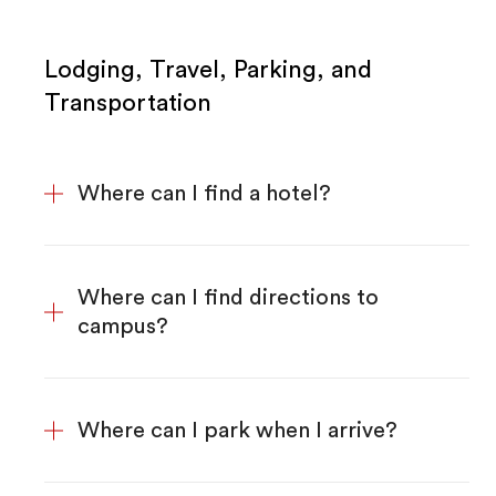
Lodging, Travel, Parking, and
Transportation
Where can I find a hotel?
Where can I find directions to
campus?
Where can I park when I arrive?