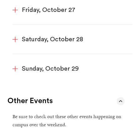
Friday, October 27
Saturday, October 28
Sunday, October 29
Other Events
Be sure to check out these other events happening on
campus over the weekend.