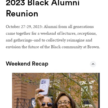
2023 Black Alumni
Reunion
October 27-29, 2023: Alumni from all generations
came together for a weekend of lectures, receptions,
and gatherings–and to collectively reimagine and
envision the future of the Black community at Brown.
Weekend Recap