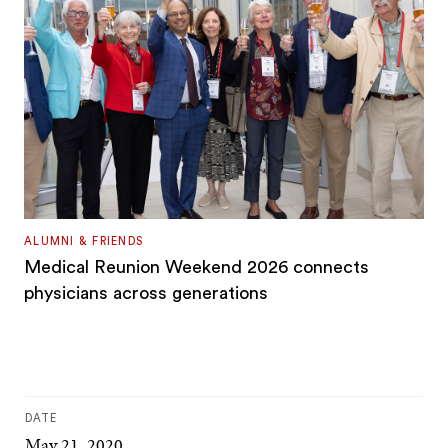
ALUMNI & FRIENDS
Medical Reunion Weekend 2026 connects
physicians across generations
DATE
May 21, 2020