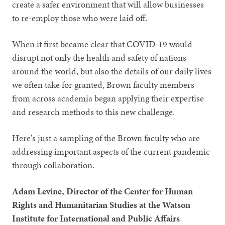
create a safer environment that will allow businesses
to re-employ those who were laid off.
When it first became clear that COVID-19 would
disrupt not only the health and safety of nations
around the world, but also the details of our daily lives
we often take for granted, Brown faculty members
from across academia began applying their expertise
and research methods to this new challenge.
Here's just a sampling of the Brown faculty who are
addressing important aspects of the current pandemic
through collaboration.
Adam Levine, Director of the Center for Human
Rights and Humanitarian Studies at the Watson
Institute for International and Public Affairs