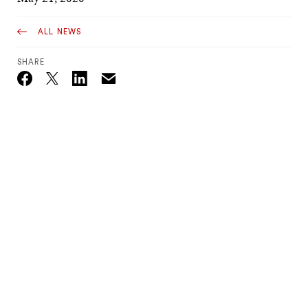
ALL NEWS
SHARE
Email
Twitter_X
Facebook
Linkedin