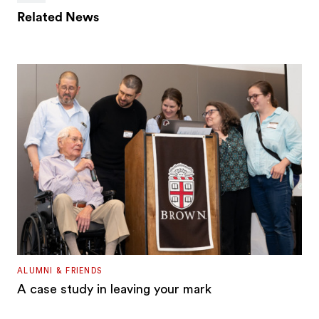
Related News
ALUMNI & FRIENDS
A case study in leaving your mark