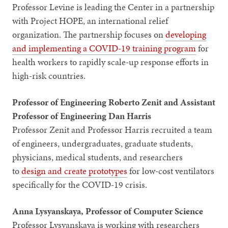
Professor Levine is leading the Center in a partnership
with Project HOPE, an international relief
organization. The partnership focuses on
developing
and implementing a COVID-19 training program
for
health workers to rapidly scale-up response efforts in
high-risk countries.
Professor of Engineering Roberto Zenit and Assistant
Professor of Engineering Dan Harris
Professor Zenit and Professor Harris recruited a team
of engineers, undergraduates, graduate students,
physicians, medical students, and researchers
to
design and create prototypes
for low-cost ventilators
specifically for the COVID-19 crisis.
Anna Lysyanskaya, Professor of Computer Science
Professor Lysyanskaya is working with researchers