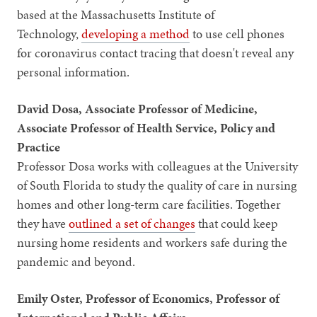
based at the Massachusetts Institute of
Technology,
developing a method
to use cell phones
for coronavirus contact tracing that doesn't reveal any
personal information.
David Dosa, Associate Professor of Medicine,
Associate Professor of Health Service, Policy and
Practice
Professor Dosa works with colleagues at the University
of South Florida to study the quality of care in nursing
homes and other long-term care facilities. Together
they have
outlined a set of changes
that could keep
nursing home residents and workers safe during the
pandemic and beyond.
Emily Oster, Professor of Economics, Professor of