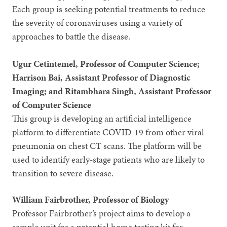
Each group is seeking potential treatments to reduce
the severity of coronaviruses using a variety of
approaches to battle the disease.
Ugur Cetintemel, Professor of Computer Science;
Harrison Bai, Assistant Professor of Diagnostic
Imaging; and Ritambhara Singh, Assistant Professor
of Computer Science
This group is developing an artificial intelligence
platform to differentiate COVID-19 from other viral
pneumonia on chest CT scans. The platform will be
used to identify early-stage patients who are likely to
transition to severe disease.
William Fairbrother, Professor of Biology
Professor Fairbrother’s project aims to develop a
sample unit for a potential home testing kit for