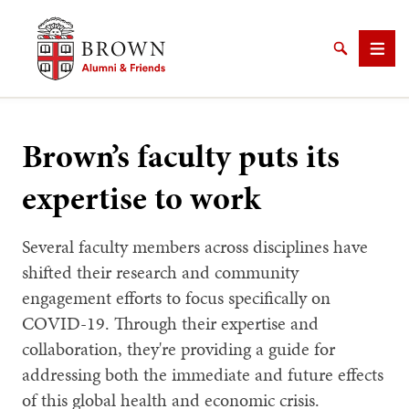
Brown University Alumni & Friends
Search
Men
Brown’s faculty puts its
expertise to work
SEARCH
Several faculty members across disciplines have
shifted their research and community
engagement efforts to focus specifically on
COVID-19. Through their expertise and
collaboration, they're providing a guide for
addressing both the immediate and future effects
of this global health and economic crisis.