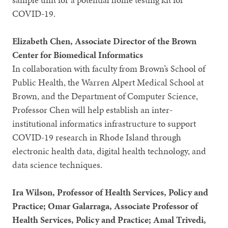
COVID-19.
Elizabeth Chen, Associate Director of the Brown
Center for Biomedical Informatics
In collaboration with faculty from Brown’s School of
Public Health, the Warren Alpert Medical School at
Brown, and the Department of Computer Science,
Professor Chen will help establish an inter-
institutional informatics infrastructure to support
COVID-19 research in Rhode Island through
electronic health data, digital health technology, and
data science techniques.
Ira Wilson, Professor of Health Services, Policy and
Practice; Omar Galarraga, Associate Professor of
Health Services, Policy and Practice; Amal Trivedi,