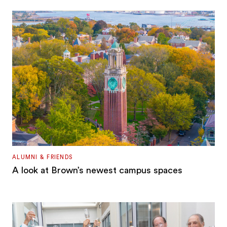
ALUMNI & FRIENDS
A look at Brown’s newest campus spaces