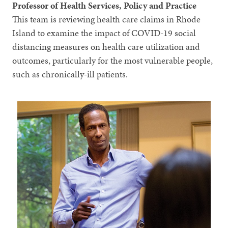
Professor of Health Services, Policy and Practice
This team is reviewing health care claims in Rhode
Island to examine the impact of COVID-19 social
distancing measures on health care utilization and
outcomes, particularly for the most vulnerable people,
such as chronically-ill patients.