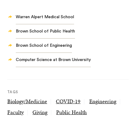
Warren Alpert Medical School
Brown School of Public Health
Brown School of Engineering
Computer Science at Brown University
TAGS
Biology/Medicine
COVID-19
Engineering
Faculty
Giving
Public Health