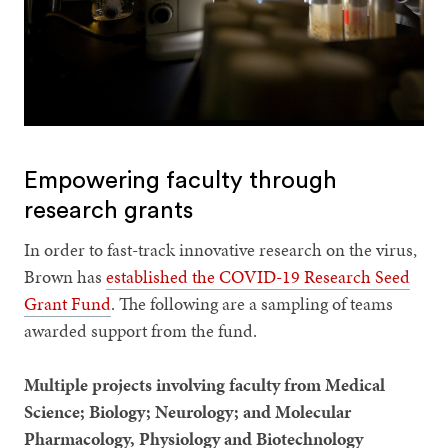
Empowering faculty through
research grants
In order to fast-track innovative research on the virus,
Brown has
established the COVID-19 Research Seed
Grant Fund
. The following are a sampling of teams
awarded support from the fund.
Multiple projects involving faculty from Medical
Science; Biology; Neurology; and Molecular
Pharmacology, Physiology and Biotechnology