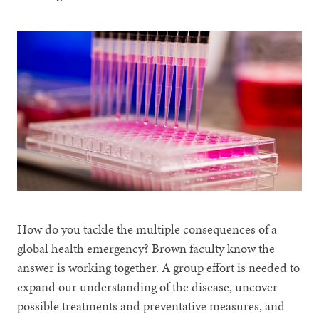
How do you tackle the multiple consequences of a
global health emergency? Brown faculty know the
answer is working together. A group effort is needed to
expand our understanding of the disease, uncover
possible treatments and preventative measures, and