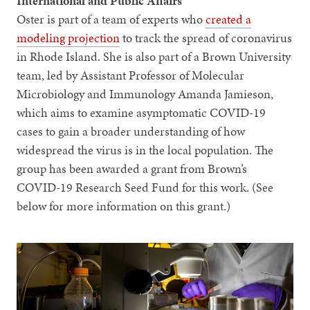
International and Public Affairs
Oster is part of a team of experts who
created a
modeling projection
to track the spread of coronavirus
in Rhode Island. She is also part of a Brown University
team, led by Assistant Professor of Molecular
Microbiology and Immunology Amanda Jamieson,
which aims to examine asymptomatic COVID-19
cases to gain a broader understanding of how
widespread the virus is in the local population. The
group has been awarded a grant from Brown’s
COVID-19 Research Seed Fund for this work. (See
below for more information on this grant.)