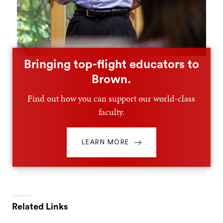
Bringing top-flight educators to
Brown.
Find out how you can support our world-class
faculty.
LEARN MORE
Related Links