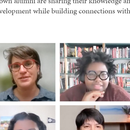
own alumni are sharing their knowledge and
velopment while building connections with