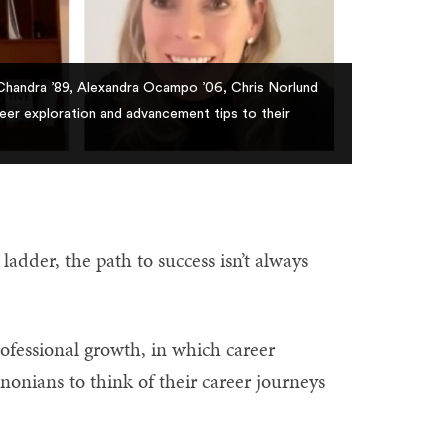
 Chandra ’89, Alexandra Ocampo ’06, Chris Norlund
er exploration and advancement tips to their
ladder, the path to success isn’t always
ofessional growth, in which career
nonians to think of their career journeys