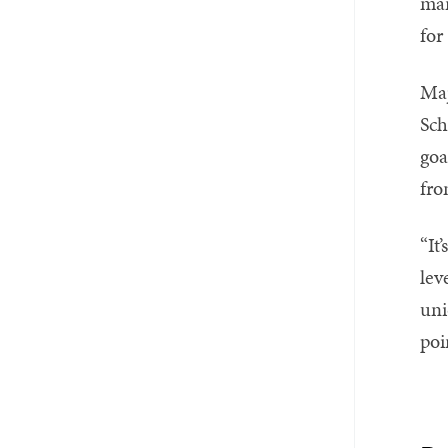
man
for
Maj
Sch
goa
fro
“It
lev
uni
poi