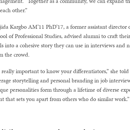
agement. “Together as a community, we can expand the
 each other.”
ida Kargbo AM’11 PhD’17, a former assistant director o
ool of Professional Studies, advised alumni to craft the
ls into a cohesive story they can use in interviews and 
m the crowd.
’s really important to know your differentiators,” she to
erage storytelling and personal branding in job interv
que personalities form through a lifetime of diverse exp
nt that sets you apart from others who do similar work.”