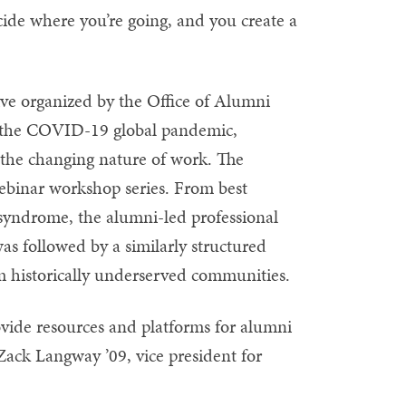
ecide where you’re going, and you create a
ative organized by the Office of Alumni
er the COVID-19 global pandemic,
o the changing nature of work. The
 webinar workshop series. From best
er syndrome, the alumni-led professional
s followed by a similarly structured
om historically underserved communities.
ovide resources and platforms for alumni
 Zack Langway ’09, vice president for