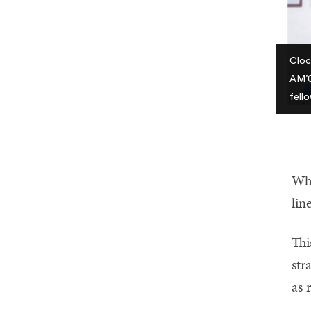
Cloc
AM’0
fell
Whi
lin
Thi
str
as 