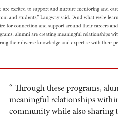
 are excited to support and nurture mentoring and care
mni and students,” Langway said. “And what we’re learni
ire for connection and support around their careers an
grams, alumni are creating meaningful relationships w
ring their diverse knowledge and expertise with their pe
“ Through these programs, alum
meaningful relationships withi
community while also sharing t