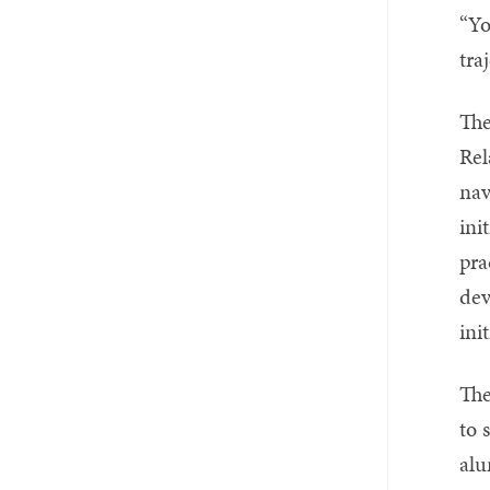
“Yo
tra
The
Rel
nav
ini
pra
dev
ini
The
to 
alu