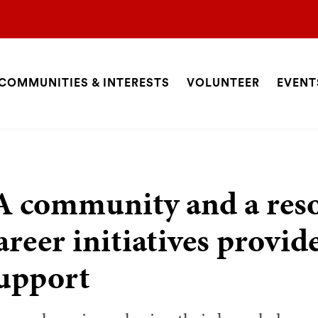
COMMUNITIES & INTERESTS
VOLUNTEER
EVENT
ite
avigation
SEARCH
A community and a res
areer initiatives provid
upport