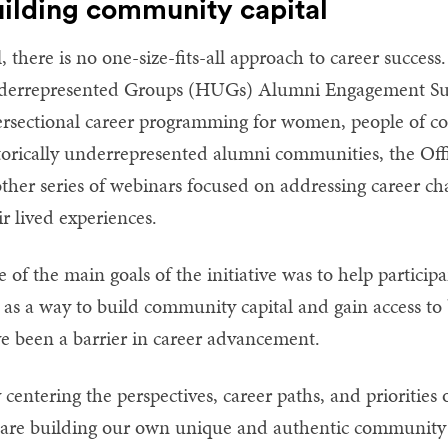
ilding community capital
ll, there is no one-size-fits-all approach to career success
errepresented Groups (HUGs) Alumni Engagement Surv
ersectional career programming for women, people of c
torically underrepresented alumni communities, the Off
ther series of webinars focused on addressing career cha
ir lived experiences.
 of the main goals of the initiative was to help particip
s as a way to build community capital and gain access to
e been a barrier in career advancement.
 centering the perspectives, career paths, and priorities
are building our own unique and authentic community 