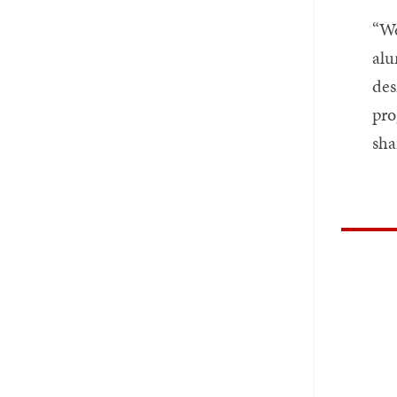
“We
alu
des
pro
sha