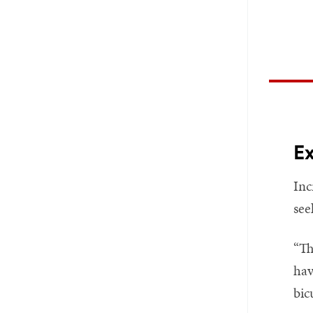
Ex
Inc
see
“Th
hav
bic