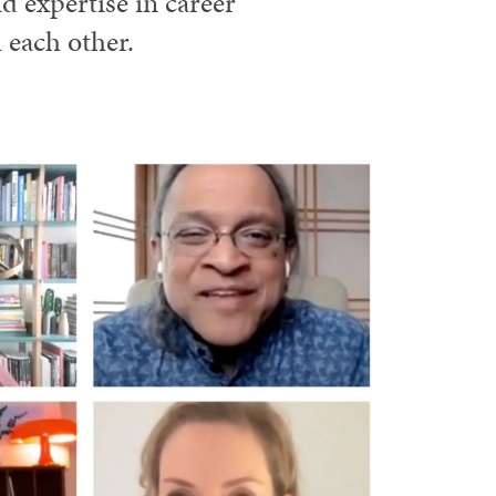
 expertise in career
 each other.