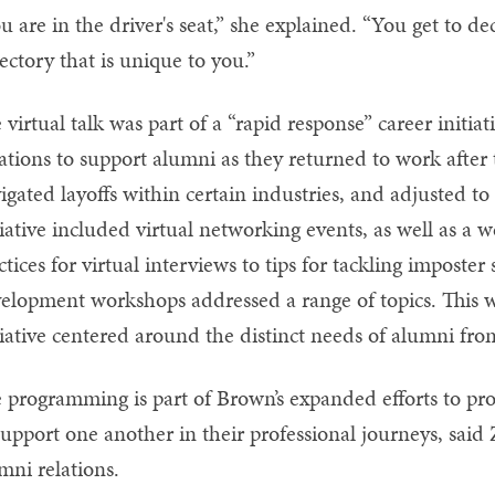
u are in the driver's seat,” she explained. “You get to d
jectory that is unique to you.”
 virtual talk was part of a “rapid response” career initi
ations to support alumni as they returned to work aft
igated layoffs within certain industries, and adjusted t
tiative included virtual networking events, as well as a
ctices for virtual interviews to tips for tackling impost
elopment workshops addressed a range of topics. This wa
tiative centered around the distinct needs of alumni fr
 programming is part of Brown’s expanded efforts to pr
support one another in their professional journeys, said
mni relations.