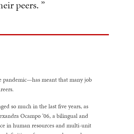
eir peers. ”
the pandemic—has meant that many job
reers.
d so much in the last five years, as
Alexandra Ocampo ’06, a bilingual and
ence in human resources and multi-unit