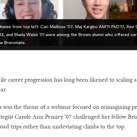
kwise from top left: Cari Mailloux ’07, Maj Kargbo AM’11 PhD’17, Ravi
3, and Sheila Walsh ’01 were among the Brown alumni who offered care
ow Brunonians.
le career progression has long been likened to scaling a 
ear.
s was the theme of a webinar focused on reimagining pr
ategist Carole Ann Penney ’07 challenged her fellow Bru
road trips rather than undeviating climbs to the top.