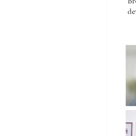
Br
Email
Twitter_X
Facebook
Linkedin
de