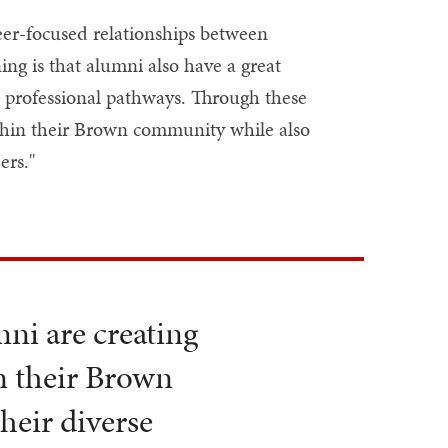
er-focused relationships between
ng is that alumni also have a great
d professional pathways. Through these
ithin their Brown community while also
ers."
ni are creating
n their Brown
heir diverse