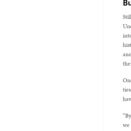
Bu
Sti
Und
int
his
ano
the
One
tie
hav
“By
we 