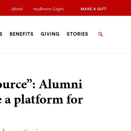
Secondary
About
myBrown Login
MAKE A GIFT
Navigation
Navigation
S
BENEFITS
GIVING
STORIES
Search
ource”: Alumni
e a platform for