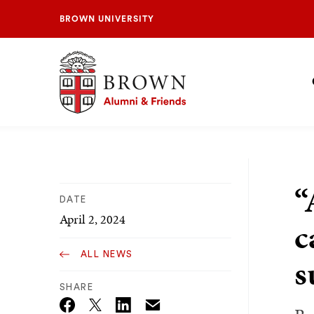
BROWN UNIVERSITY
Brown University Alumni & Friends
S
N
“
DATE
April 2, 2024
c
ALL NEWS
s
SHARE