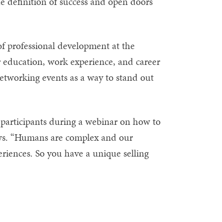
 definition of success and open doors
f professional development at the
ir education, work experience, and career
networking events as a way to stand out
ld participants during a webinar on how to
iews. “Humans are complex and our
eriences. So you have a unique selling