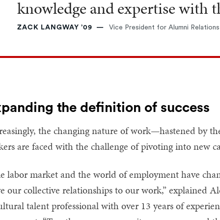
knowledge and expertise with th
ZACK LANGWAY ’09
Vice President for Alumni Relations
panding the definition of success
reasingly, the changing nature of work—hastened by 
kers are faced with the challenge of pivoting into new ca
e labor market and the world of employment have change
e our collective relationships to our work,” explained 
ultural talent professional with over 13 years of experi