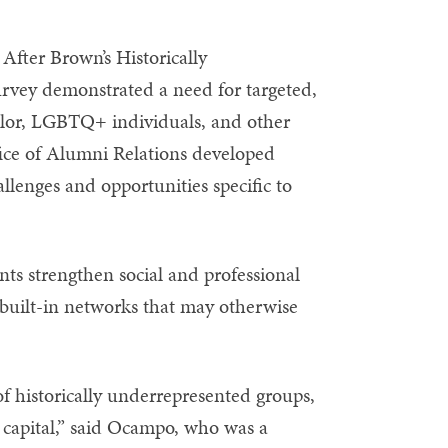
. After Brown’s Historically
ey demonstrated a need for targeted,
olor, LGBTQ+ individuals, and other
ice of Alumni Relations developed
llenges and opportunities specific to
ants strengthen social and professional
 built-in networks that may otherwise
 of historically underrepresented groups,
capital,” said Ocampo, who was a