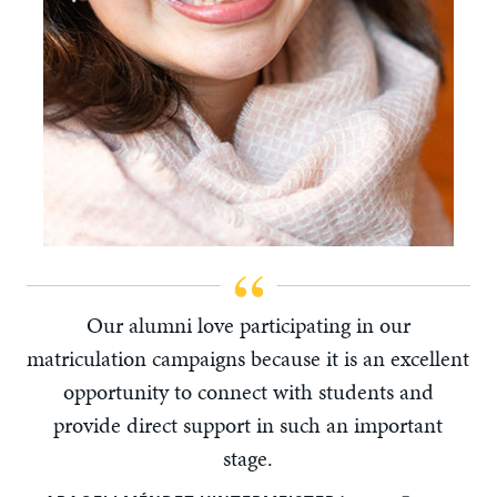
Our alumni love participating in our
matriculation campaigns because it is an excellent
opportunity to connect with students and
provide direct support in such an important
stage.