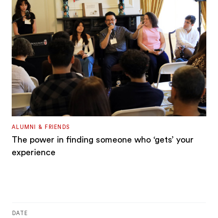
ALUMNI & FRIENDS
The power in finding someone who ‘gets’ your
experience
DATE