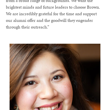
from a broad range of backgrounds. We want the
brightest minds and future leaders to choose Brown.
We are incredibly grateful for the time and support
our alumni offer and the goodwill they engender
through their outreach.”