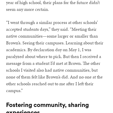
year of high school, their plans for the future didn’t
seem any more certain.
“I went through a similar process at other schools’
accepted students days,” they said. “Meeting their
native communities—some larger or smaller than
Brown’s. Seeing their campuses. Learning about their
academics. By declaration day on May 1, I was
paralyzed about where to pick. But then I received a
message from a student I’d met at Brown. The other
schools I visited also had native communities, but
none of them felt like Brown’s did. And no one at the
other schools reached out to me after I left their
campus.”
Fostering community, sharing
experiences