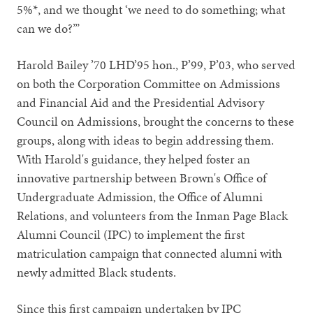
5%*, and we thought ‘we need to do something; what
can we do?’”
Harold Bailey ’70 LHD’95 hon., P’99, P’03, who served
on both the Corporation Committee on Admissions
and Financial Aid and the Presidential Advisory
Council on Admissions, brought the concerns to these
groups, along with ideas to begin addressing them.
With Harold's guidance, they helped foster an
innovative partnership between Brown's Office of
Undergraduate Admission, the Office of Alumni
Relations, and volunteers from the Inman Page Black
Alumni Council (IPC) to implement the first
matriculation campaign that connected alumni with
newly admitted Black students.
Since this first campaign undertaken by IPC