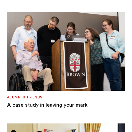
ALUMNI & FRIENDS
A case study in leaving your mark