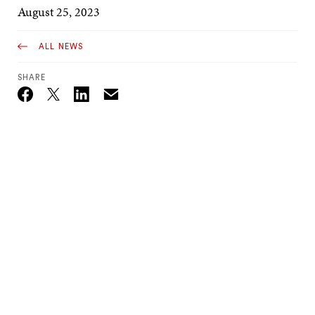
August 25, 2023
ALL NEWS
SHARE
Email
Twitter_X
Facebook
Linkedin