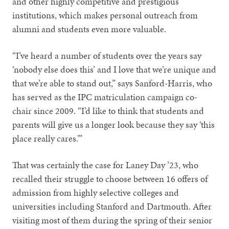
and other highly competitive and prestigious
institutions, which makes personal outreach from
alumni and students even more valuable.
“I’ve heard a number of students over the years say
‘nobody else does this’ and I love that we’re unique and
that we’re able to stand out,” says Sanford-Harris, who
has served as the IPC matriculation campaign co-
chair since 2009. “I’d like to think that students and
parents will give us a longer look because they say ‘this
place really cares.’”
That was certainly the case for Laney Day ’23, who
recalled their struggle to choose between 16 offers of
admission from highly selective colleges and
universities including Stanford and Dartmouth. After
visiting most of them during the spring of their senior