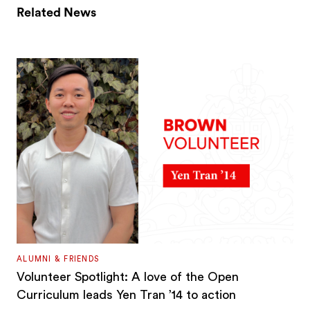
Related News
ALUMNI & FRIENDS
Volunteer Spotlight: A love of the Open
Curriculum leads Yen Tran ’14 to action