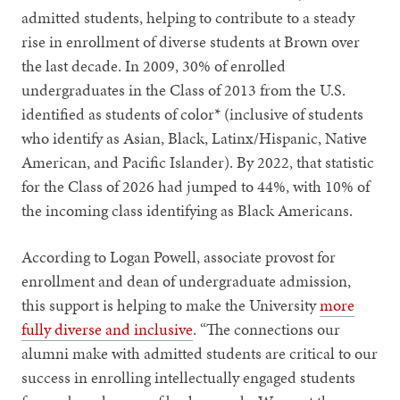
admitted students, helping to contribute to a steady
rise in enrollment of diverse students at Brown over
the last decade. In 2009, 30% of enrolled
undergraduates in the Class of 2013 from the U.S.
identified as students of color* (inclusive of students
who identify as Asian, Black, Latinx/Hispanic, Native
American, and Pacific Islander). By 2022, that statistic
for the Class of 2026 had jumped to 44%, with 10% of
the incoming class identifying as Black Americans.
According to Logan Powell, associate provost for
enrollment and dean of undergraduate admission,
this support is helping to make the University
more
fully diverse and inclusive
. “The connections our
alumni make with admitted students are critical to our
success in enrolling intellectually engaged students