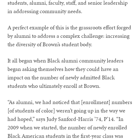
students, alumni, faculty, staff, and senior leadership
in addressing community needs.
A perfect example of this is the grassroots effort forged
by alumni to address a complex challenge: increasing
the diversity of Brown’s student body.
It all began when Black alumni community leaders
began asking themselves how they could have an
impact on the number of newly admitted Black
students who ultimately enroll at Brown.
“As alumni, we had noticed that [enrollment] numbers
[of students of color] weren’t going up in the way we
had hoped,” says Judy Sanford-Harris ’74, P’14. “In
2009 when we started, the number of newly enrolled
Black American students in the first-year class was