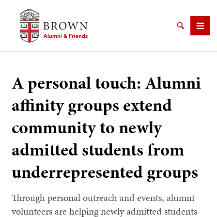
Brown University Alumni & Friends
Search
Men
A personal touch: Alumni
affinity groups extend
SEARCH
community to newly
admitted students from
underrepresented groups
Through personal outreach and events, alumni
volunteers are helping newly admitted students