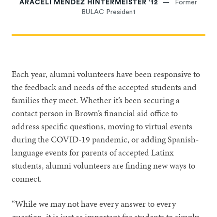
ARACELI MÉNDEZ HINTERMEISTER ’12
Former
BULAC President
Each year, alumni volunteers have been responsive to
the feedback and needs of the accepted students and
families they meet. Whether it’s been securing a
contact person in Brown’s financial aid office to
address specific questions, moving to virtual events
during the COVID-19 pandemic, or adding Spanish-
language events for parents of accepted Latinx
students, alumni volunteers are finding new ways to
connect.
“While we may not have every answer to every
question, it is just as important for students to simply