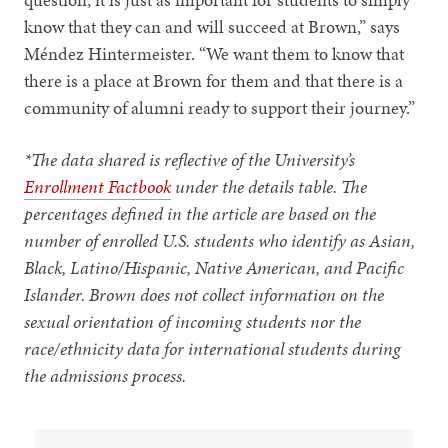
know that they can and will succeed at Brown,” says
Méndez Hintermeister. “We want them to know that
there is a place at Brown for them and that there is a
community of alumni ready to support their journey.”
*The data shared is reflective of the University’s
Enrollment Factbook
under the details table. The
percentages defined in the article are based on the
number of enrolled U.S. students who identify as Asian,
Black, Latino/Hispanic, Native American, and Pacific
Islander. Brown does not collect information on the
sexual orientation of incoming students nor the
race/ethnicity data for international students during
the admissions process.