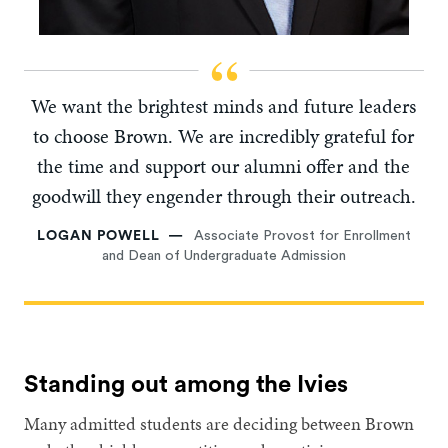
We want the brightest minds and future leaders
to choose Brown. We are incredibly grateful for
the time and support our alumni offer and the
goodwill they engender through their outreach.
LOGAN POWELL
Associate Provost for Enrollment
and Dean of Undergraduate Admission
Standing out among the Ivies
Many admitted students are deciding between Brown