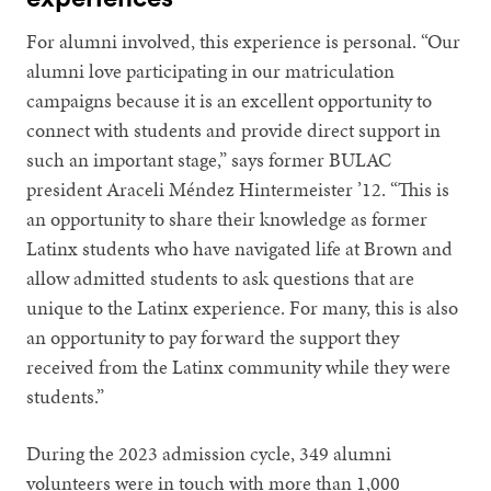
For alumni involved, this experience is personal. “Our
alumni love participating in our matriculation
campaigns because it is an excellent opportunity to
connect with students and provide direct support in
such an important stage,” says former BULAC
president Araceli Méndez Hintermeister ’12. “This is
an opportunity to share their knowledge as former
Latinx students who have navigated life at Brown and
allow admitted students to ask questions that are
unique to the Latinx experience. For many, this is also
an opportunity to pay forward the support they
received from the Latinx community while they were
students.”
During the 2023 admission cycle, 349 alumni
volunteers were in touch with more than 1,000