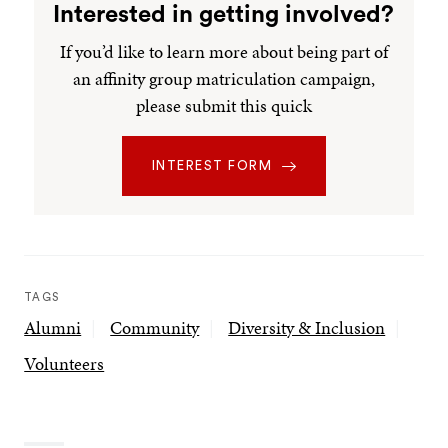
Interested in getting involved?
If you’d like to learn more about being part of
an affinity group matriculation campaign,
please submit this quick
INTEREST FORM
TAGS
Alumni
Community
Diversity & Inclusion
Volunteers