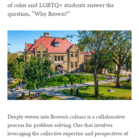
of color and LGBTQ+ students answer the
question, “Why Brown?”
Deeply woven into Brown’s culture is a collaborative
process for problem-solving. One that involves
leveraging the collective expertise and perspectives of