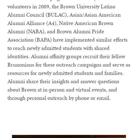
volunteers in 2009, the Brown University Latino
Alumni Council (BULAC), Asian/Asian American
Alumni Alliance (A4), Native American Brown
Alumni (NABA), and Brown Alumni Pride
Association (BAPA) have implemented similar efforts
to reach newly admitted students with shared
identities. Alumni affinity groups recruit their fellow
Brunonians for these outreach campaigns and serve as
resources for newly admitted students and families.
Alumni share their insights and answer questions
about Brown at in-person and virtual events, and
through personal outreach by phone or email.