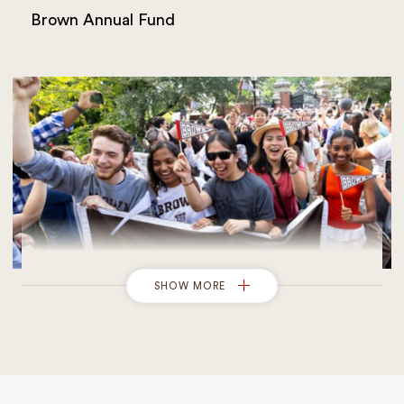
Brown Annual Fund
SHOW MORE
Giving to Financial Aid