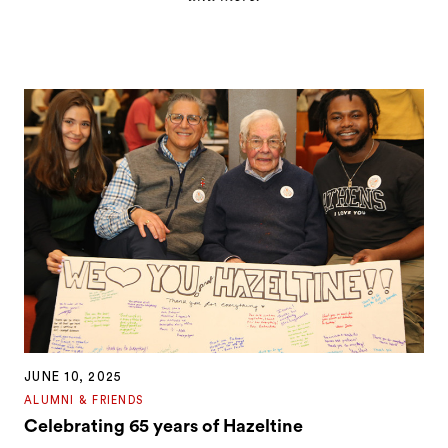
JUNE 10, 2025
ALUMNI & FRIENDS
Celebrating 65 years of Hazeltine