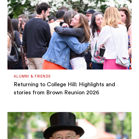
ALUMNI & FRIENDS
Returning to College Hill: Highlights and
stories from Brown Reunion 2026