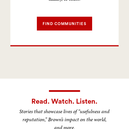
FIND COMMUNITIES
Read. Watch. Listen.
Stories that showcase lives of “usefulness and
reputation,” Brown’s impact on the world,
and more.