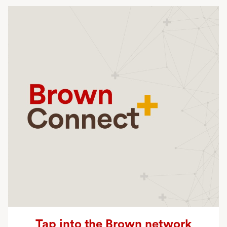
Planned Giving
Tap into the Brown network