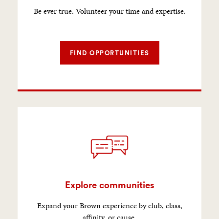
Be ever true. Volunteer your time and expertise.
FIND OPPORTUNITIES
Explore communities
Expand your Brown experience by club, class,
affinity, or cause.