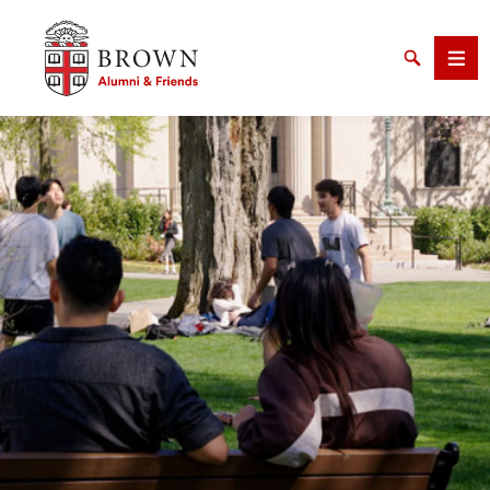
Brown University Alumni & Friends
Search
Men
SEARCH