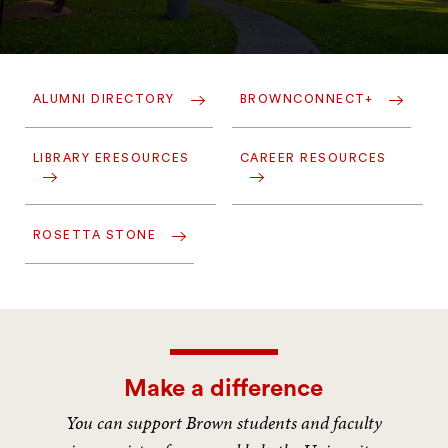
ALUMNI DIRECTORY
BROWNCONNECT+
LIBRARY ERESOURCES
CAREER RESOURCES
ROSETTA STONE
Make a difference
You can support Brown students and faculty