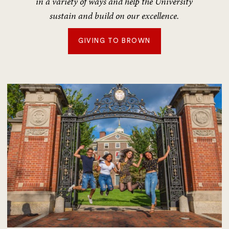
in a variety of ways and help the University
sustain and build on our excellence.
GIVING TO BROWN