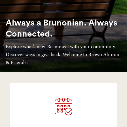
Always a Brunonian. Always
Connected.
Explore what’s new. Reconnect with your community.
Discover ways to give back. Welcome to Brown Alumni
& Friends.