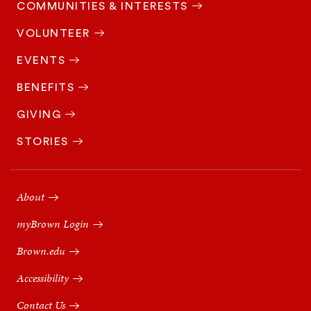
COMMUNITIES & INTERESTS
VOLUNTEER
EVENTS
BENEFITS
GIVING
STORIES
Footer
Navigation
About
myBrown Login
Brown.edu
Accessibility
Contact Us