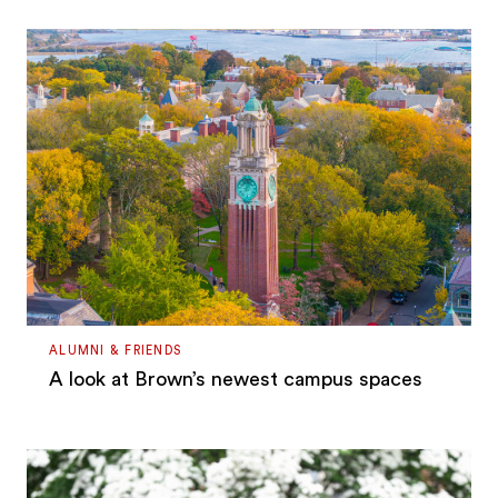
ALUMNI & FRIENDS
A look at Brown’s newest campus spaces