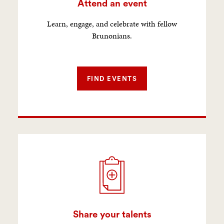
Attend an event
Learn, engage, and celebrate with fellow
Brunonians.
FIND EVENTS
Share your talents