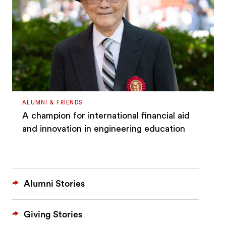
ALUMNI & FRIENDS
A champion for international financial aid
and innovation in engineering education
Alumni Stories
Giving Stories