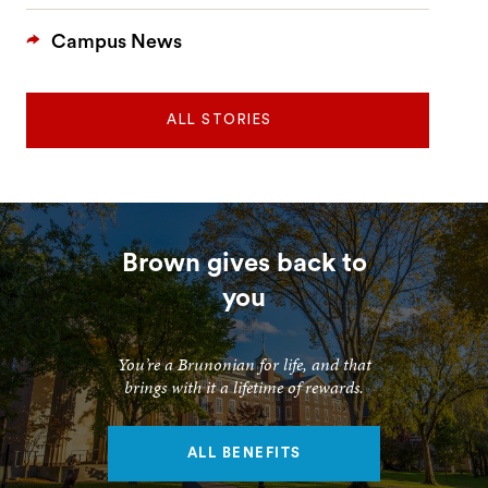
Campus News
ALL STORIES
Brown gives back to
you
You’re a Brunonian for life, and that
brings with it a lifetime of rewards.
ALL BENEFITS