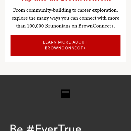
From community-building to career exploration,
explore the many ways you can connect with more
than 100,000 Brunonians on BrownConnect+.
LEARN MORE ABOUT
BROWNCONNECT+
Research
Be #EverTrue