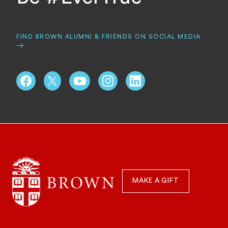
FIND BROWN ALUMNI & FRIENDS ON SOCIAL MEDIA
Schools, Centers, & Focus Areas
Quick
Navigation
MAKE A GIFT